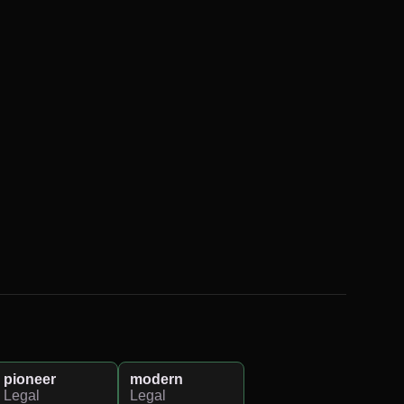
pioneer
modern
Legal
Legal