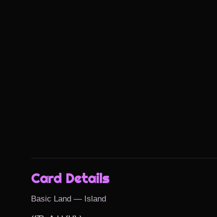
Card Details
Basic Land — Island