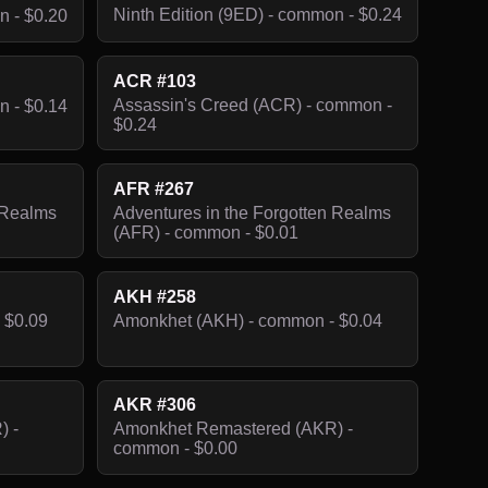
Ninth Edition (9ED) - common - $0.24
n - $0.20
ACR #103
Assassin's Creed (ACR) - common -
n - $0.14
$0.24
AFR #267
 Realms
Adventures in the Forgotten Realms
(AFR) - common - $0.01
AKH #258
 $0.09
Amonkhet (AKH) - common - $0.04
AKR #306
) -
Amonkhet Remastered (AKR) -
common - $0.00