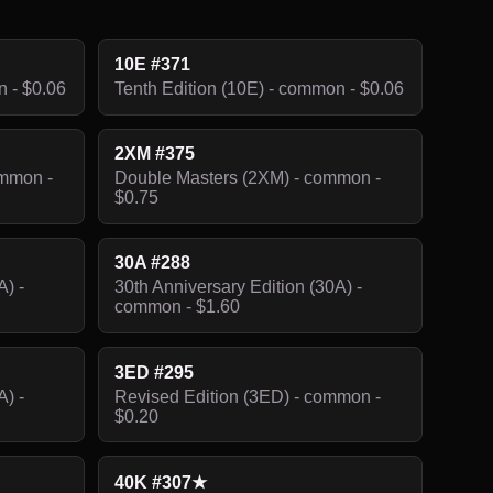
10E #371
n - $0.06
Tenth Edition (10E) - common - $0.06
2XM #375
ommon -
Double Masters (2XM) - common -
$0.75
30A #288
A) -
30th Anniversary Edition (30A) -
common - $1.60
3ED #295
A) -
Revised Edition (3ED) - common -
$0.20
40K #307★