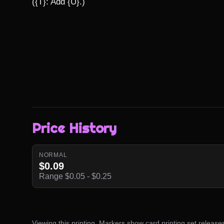
({T}: Add {U}.)
Price History
NORMAL
$0.09
Range $0.05 - $0.25
Viewing this printing. Markers show card printing set release