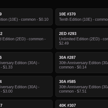
9
10E #370
ition (10E) - common - $0.10
Tenth Edition (10E) - commo
92
2ED #293
d Edition (2ED) - common -
Unlimited Edition (2ED) - c
$2.49
6
30A #287
iversary Edition (30A) -
30th Anniversary Edition (30
- $1.33
common - $0.14
4
30A #585
iversary Edition (30A) -
30th Anniversary Edition (30
- $3.00
common - $7.51
97
40K #307