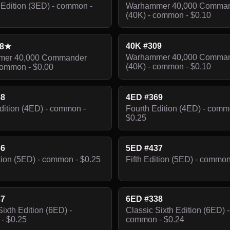
Edition (3ED) - common -
Warhammer 40,000 Comma
(40K) - common - $0.10
40K #309
08★
Warhammer 40,000 Comma
er 40,000 Commander
(40K) - common - $0.10
common - $0.00
68
4ED #369
dition (4ED) - common -
Fourth Edition (4ED) - comm
$0.25
36
5ED #437
ition (5ED) - common - $0.25
Fifth Edition (5ED) - common
37
6ED #338
Sixth Edition (6ED) -
Classic Sixth Edition (6ED) -
- $0.25
common - $0.24