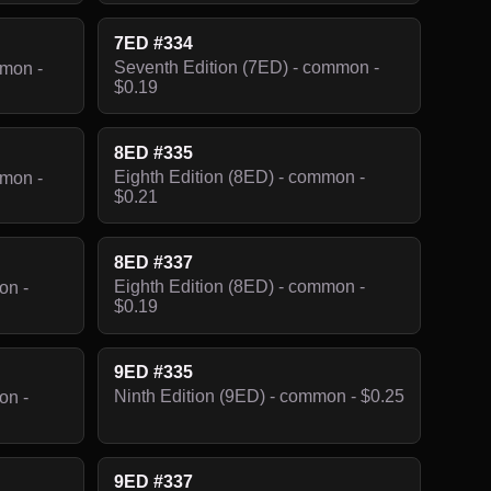
7ED #334
Seventh Edition (7ED) - common -
mmon -
$0.19
8ED #335
Eighth Edition (8ED) - common -
mmon -
$0.21
8ED #337
Eighth Edition (8ED) - common -
on -
$0.19
9ED #335
Ninth Edition (9ED) - common - $0.25
on -
9ED #337