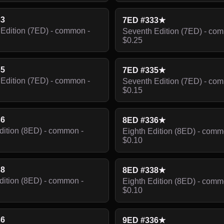
33
7ED #333★
Edition (7ED) - common -
Seventh Edition (7ED) - co
$0.25
35
7ED #335★
Edition (7ED) - common -
Seventh Edition (7ED) - co
$0.15
36
8ED #336★
dition (8ED) - common -
Eighth Edition (8ED) - comm
$0.10
38
8ED #338★
dition (8ED) - common -
Eighth Edition (8ED) - comm
$0.10
36
9ED #336★