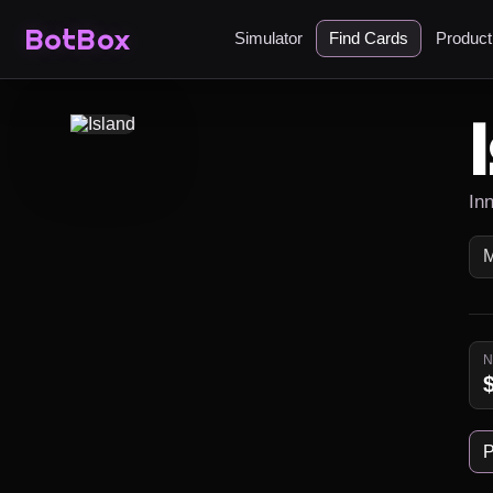
BotBox
Simulator
Find Cards
Produc
In
P