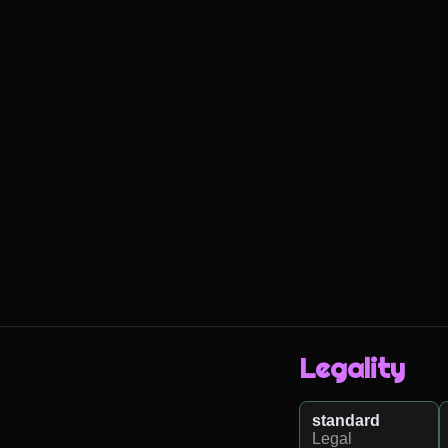
Legality
standard
Legal