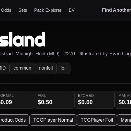
t Odds
Sets
Pack Explorer
EV
Find Anothe
Island
nistrad: Midnight Hunt (MID) - #270 - Illustrated by Evan Cag
MID
common
nonfoil
foil
NORMAL
FOIL
ETCHED
MANA
$0.09
$0.50
$0.00
$0.1
roduct Odds
TCGPlayer Normal
TCGPlayer Foil
Man