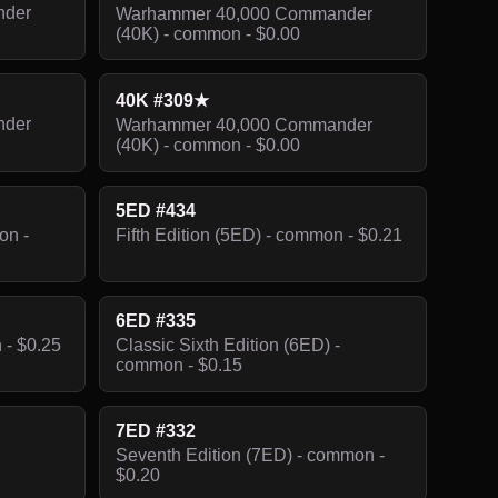
nder
Warhammer 40,000 Commander
(40K) - common - $0.00
40K #309★
nder
Warhammer 40,000 Commander
(40K) - common - $0.00
5ED #434
on -
Fifth Edition (5ED) - common - $0.21
6ED #335
 - $0.25
Classic Sixth Edition (6ED) -
common - $0.15
7ED #332
Seventh Edition (7ED) - common -
$0.20