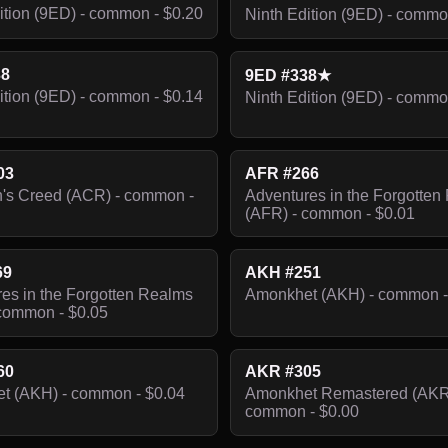
ition (9ED) - common - $0.20
Ninth Edition (9ED) - commo
38
9ED #338★
ition (9ED) - common - $0.14
Ninth Edition (9ED) - commo
03
AFR #266
's Creed (ACR) - common -
Adventures in the Forgotten
(AFR) - common - $0.01
69
AKH #251
es in the Forgotten Realms
Amonkhet (AKH) - common -
common - $0.05
60
AKR #305
t (AKH) - common - $0.04
Amonkhet Remastered (AKR
common - $0.00