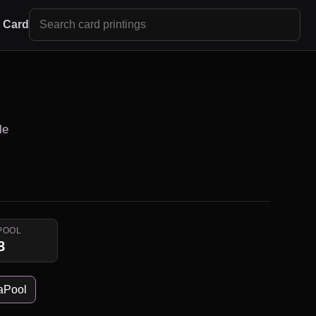
r Card
le
POOL
8
aPool