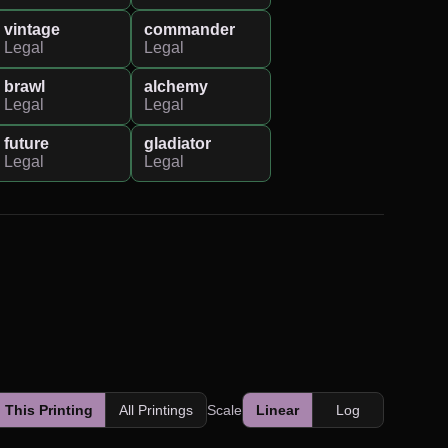
vintage
commander
Legal
Legal
brawl
alchemy
Legal
Legal
future
gladiator
Legal
Legal
This Printing
All Printings
Scale
Linear
Log