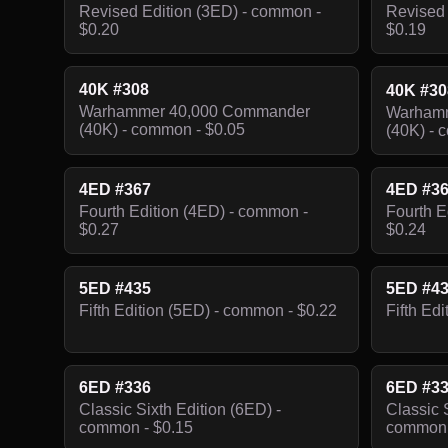
Revised Edition (3ED) - common -
Revised 
$0.20
$0.19
40K #308
40K #3
Warhammer 40,000 Commander
Warhamm
(40K) - common - $0.05
(40K) - 
4ED #367
4ED #3
Fourth Edition (4ED) - common -
Fourth E
$0.27
$0.24
5ED #435
5ED #4
Fifth Edition (5ED) - common - $0.22
Fifth Ed
6ED #336
6ED #3
Classic Sixth Edition (6ED) -
Classic 
common - $0.15
common 