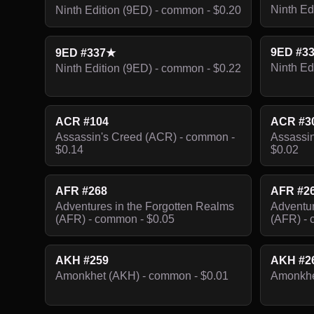
Ninth Ed
Ninth Edition (9ED) - common - $0.20
9ED #3
9ED #337★
Ninth Ed
Ninth Edition (9ED) - common - $0.22
ACR #104
ACR #3
Assassin's Creed (ACR) - common -
Assassin
$0.14
$0.02
AFR #268
AFR #2
Adventures in the Forgotten Realms
Adventur
(AFR) - common - $0.05
(AFR) - 
AKH #259
AKH #2
Amonkhet (AKH) - common - $0.01
Amonkhe