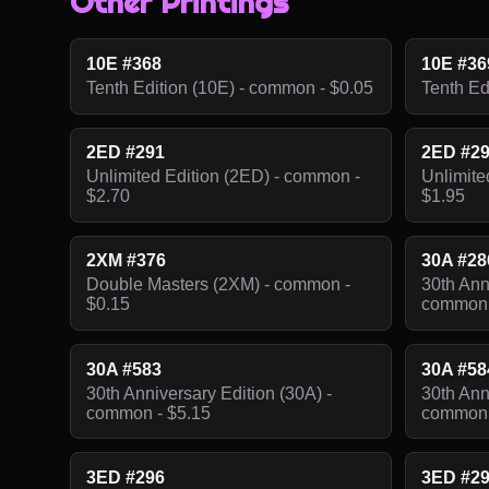
Other Printings
10E #368
10E #36
Tenth Edition (10E) - common - $0.05
Tenth Ed
2ED #291
2ED #2
Unlimited Edition (2ED) - common -
Unlimite
$2.70
$1.95
2XM #376
30A #28
Double Masters (2XM) - common -
30th Ann
$0.15
common 
30A #583
30A #58
30th Anniversary Edition (30A) -
30th Ann
common - $5.15
common 
3ED #296
3ED #2