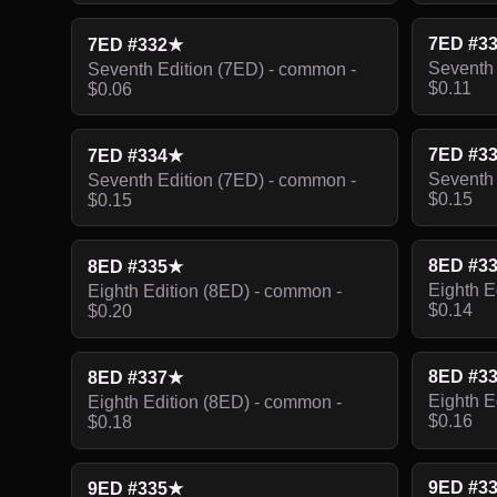
7ED #3
7ED #332★
Seventh 
Seventh Edition (7ED) - common -
$0.11
$0.06
7ED #3
7ED #334★
Seventh 
Seventh Edition (7ED) - common -
$0.15
$0.15
8ED #3
8ED #335★
Eighth E
Eighth Edition (8ED) - common -
$0.14
$0.20
8ED #3
8ED #337★
Eighth E
Eighth Edition (8ED) - common -
$0.16
$0.18
9ED #3
9ED #335★