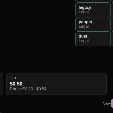
legacy
Legal
pauper
Legal
duel
Legal
FOIL
$0.50
Range $0.20 - $0.54
View
s.