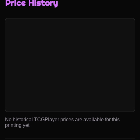
Price History
No historical TCGPlayer prices are available for this
printing yet.