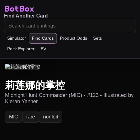
BotBox
Find Another Card
Simulator
Find Cards
Product Odds
Sets
Pack Explorer
EV
莉莲娜的掌控
Midnight Hunt Commander (MIC) - #123 - Illustrated by
Kieran Yanner
MIC
rare
nonfoil