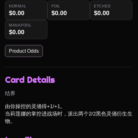
NORMAL
FOIL
ETCHED
$0.00
$0.00
$0.00
MANAPOOL
$0.00
Product Odds
Card Details
结界
由你操控的灵俑得+1/+1。

当莉莲娜的掌控进战场时，派出两个2/2黑色灵俑衍生生
物。