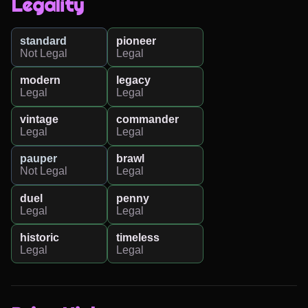
Legality
standard
pioneer
Not Legal
Legal
modern
legacy
Legal
Legal
vintage
commander
Legal
Legal
pauper
brawl
Not Legal
Legal
duel
penny
Legal
Legal
historic
timeless
Legal
Legal