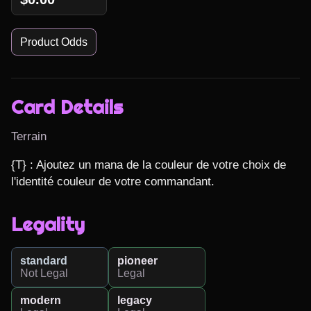
Product Odds
Card Details
Terrain
{T} : Ajoutez un mana de la couleur de votre choix de 
l'identité couleur de votre commandant.
Legality
standard
pioneer
Not Legal
Legal
modern
legacy