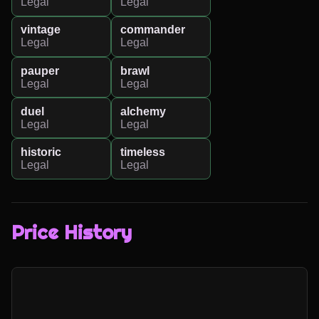
Legal
Legal
vintage
commander
Legal
Legal
pauper
brawl
Legal
Legal
duel
alchemy
Legal
Legal
historic
timeless
Legal
Legal
Price History