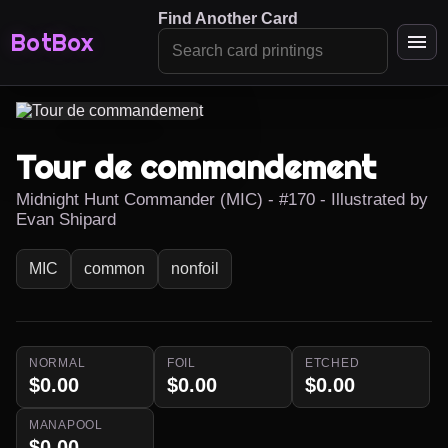
Find Another Card
BotBox
Tour de commandement
Midnight Hunt Commander (MIC) - #170 - Illustrated by
Evan Shipard
MIC
common
nonfoil
NORMAL
FOIL
ETCHED
$0.00
$0.00
$0.00
MANAPOOL
$0.00