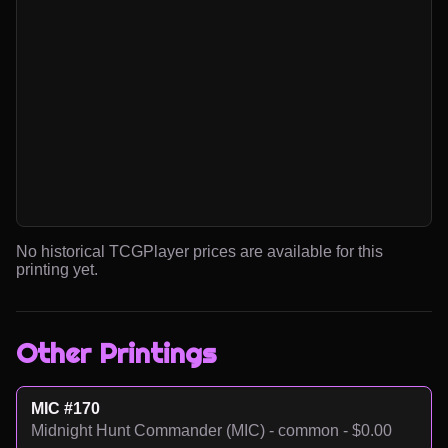
No historical TCGPlayer prices are available for this
printing yet.
Other Printings
MIC #170
Midnight Hunt Commander (MIC) - common - $0.00