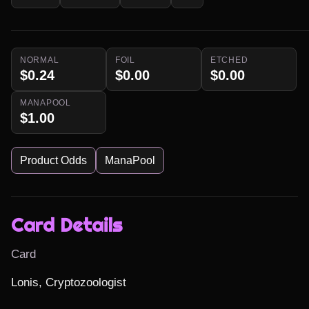
NORMAL
FOIL
ETCHED
$0.24
$0.00
$0.00
MANAPOOL
$1.00
Product Odds
ManaPool
Card Details
Card
Lonis, Cryptozoologist
