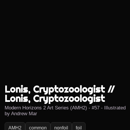
Lonis, Cryptozoologist //
Lonis, Cryptozoologist
Modern Horizons 2 Art Series (AMH2) - #57 - Illustrated
by Andrew Mar
AMH2
common
nonfoil
foil