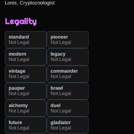
Lonis, Cryptozoologist
Legality
standard
pioneer
Not Legal
Not Legal
modern
legacy
Not Legal
Not Legal
vintage
commander
Not Legal
Not Legal
pauper
brawl
Not Legal
Not Legal
alchemy
duel
Not Legal
Not Legal
future
gladiator
Not Legal
Not Legal