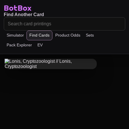
BotBox
Find Another Card
Simulator
Find Cards
Product Odds
Sets
Pack Explorer
EV