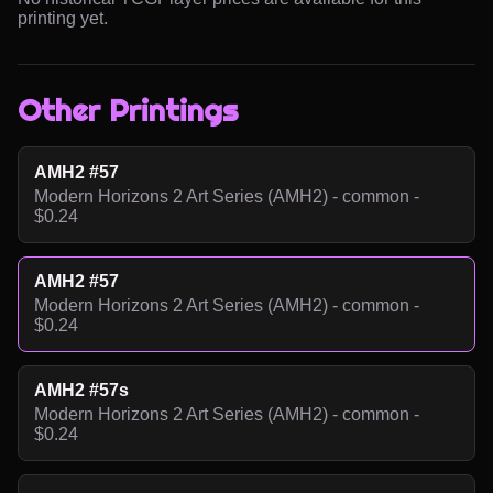
printing yet.
Other Printings
AMH2 #57
Modern Horizons 2 Art Series (AMH2) - common -
$0.24
AMH2 #57
Modern Horizons 2 Art Series (AMH2) - common -
$0.24
AMH2 #57s
Modern Horizons 2 Art Series (AMH2) - common -
$0.24