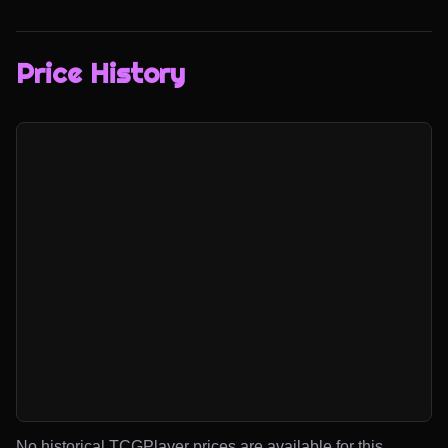
Price History
No historical TCGPlayer prices are available for this