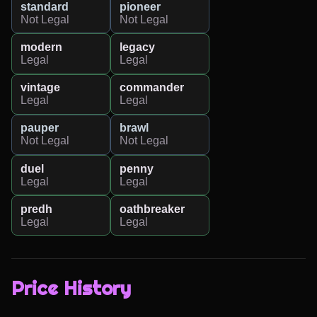
standard
pioneer
Not Legal
Not Legal
modern
legacy
Legal
Legal
vintage
commander
Legal
Legal
pauper
brawl
Not Legal
Not Legal
duel
penny
Legal
Legal
predh
oathbreaker
Legal
Legal
Price History