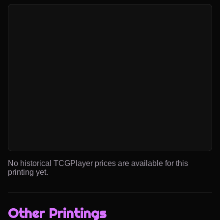
No historical TCGPlayer prices are available for this
printing yet.
Other Printings