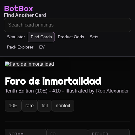
BotBox
Find Another Card
Simulator
Find Cards
Product Odds
Sets
Pack Explorer
EV
Faro de inmortalidad
Tenth Edition (10E) - #10 - Illustrated by Rob Alexander
10E
rare
foil
nonfoil
NORMAL
FOIL
ETCHED