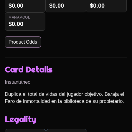
$0.00
$0.00
$0.00
MANAPOOL
$0.00
Product Odds
Card Details
Instantáneo
Duplica el total de vidas del jugador objetivo. Baraja el 
Faro de inmortalidad en la biblioteca de su propietario.
Legality