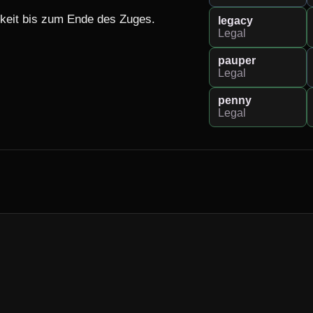
eit bis zum Ende des Zuges.

legacy
Legal
pauper
Legal
penny
Legal