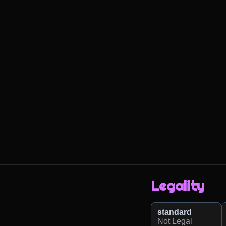
Legality
standard
Not Legal