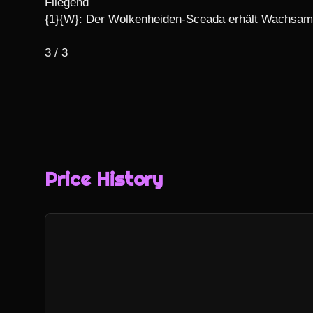
Fliegend

{1}{W}: Der Wolkenheiden-Sceada erhält Wachsamk
3 / 3
Price History