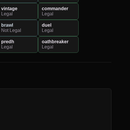
vintage
commander
Legal
Legal
brawl
duel
Not Legal
Legal
predh
oathbreaker
Legal
Legal