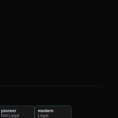
pioneer
modern
Not Legal
Legal