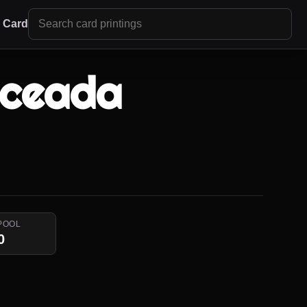
r Card
Sceada
POOL
0