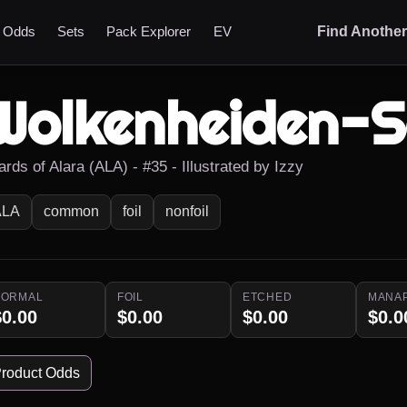
t Odds
Sets
Pack Explorer
EV
Find Anothe
Wolkenheiden-
rds of Alara (ALA) - #35 - Illustrated by Izzy
ALA
common
foil
nonfoil
NORMAL
FOIL
ETCHED
MANA
$0.00
$0.00
$0.00
$0.0
roduct Odds