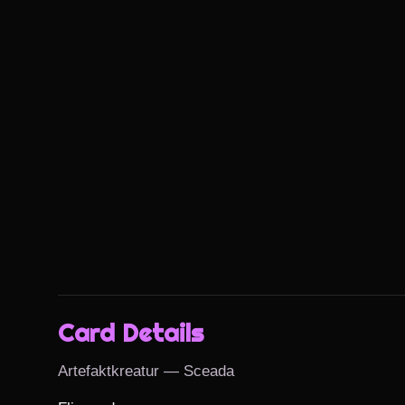
Card Details
Artefaktkreatur — Sceada