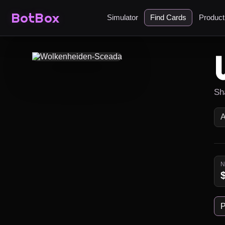
BotBox
Simulator
Find Cards
Produc
Sha
P