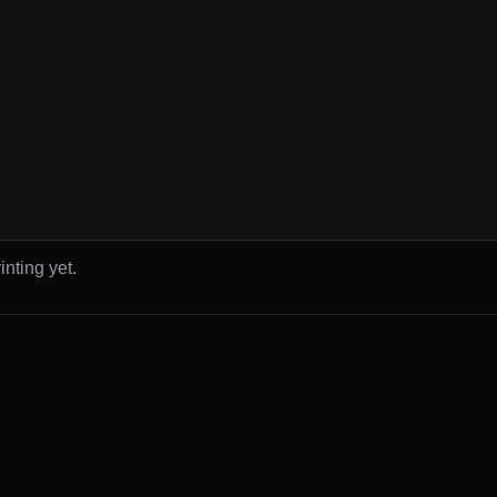
inting yet.