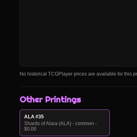
No historical TCGPlayer prices are available for this pr
Other Printings
ALA #35
Shards of Alara (ALA) - common -
$0.00