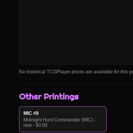
No historical TCGPlayer prices are available for this pr
Other Printings
MIC #8
Midnight Hunt Commander (MIC) -
rare - $0.00