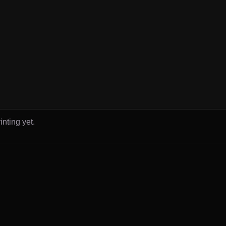
inting yet.