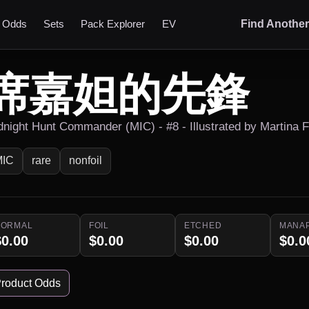
t Odds
Sets
Pack Explorer
EV
Find Anothe
席嘉妲的先鋒
dnight Hunt Commander (MIC) - #8 - Illustrated by Martina 
MIC
rare
nonfoil
NORMAL
FOIL
ETCHED
MANA
$0.00
$0.00
$0.00
$0.0
roduct Odds