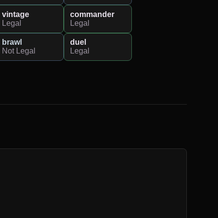
vintage
commander
Legal
Legal
brawl
duel
Not Legal
Legal