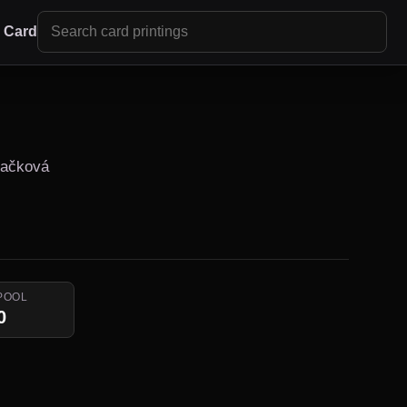
r Card
Fačková
POOL
0