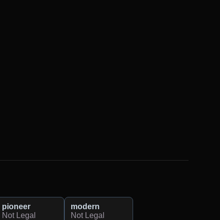
pioneer
modern
Not Legal
Not Legal