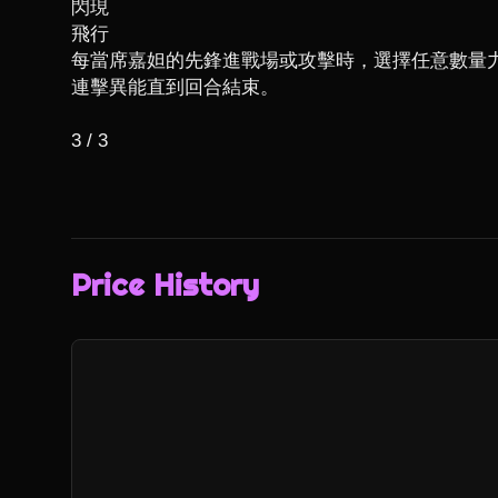
閃現

飛行

每當席嘉妲的先鋒進戰場或攻擊時，選擇任意數量
連擊異能直到回合結束。

3 / 3
Price History