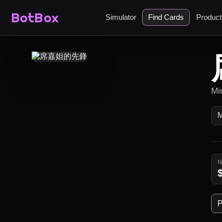
BotBox
Simulator
Find Cards
Produc
Mi
P