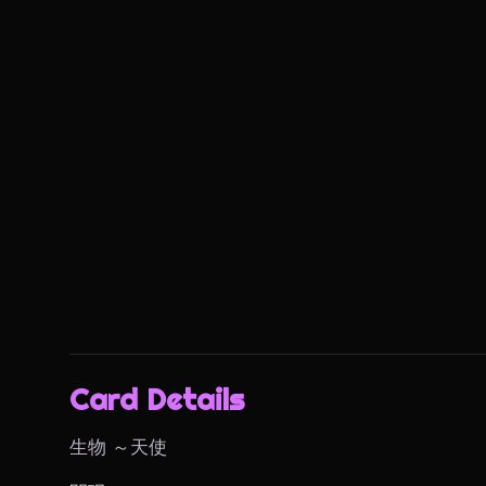
Card Details
生物 ～天使