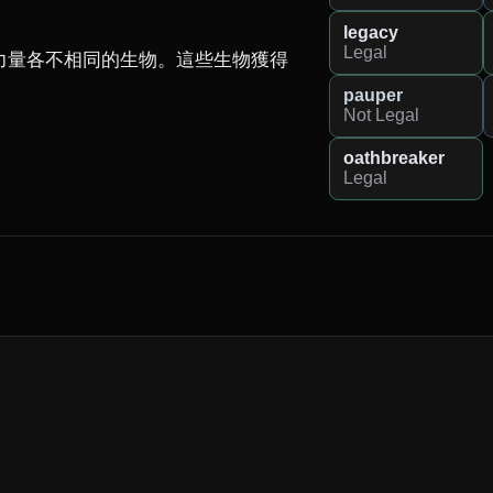
legacy
Legal
力量各不相同的生物。這些生物獲得
pauper
Not Legal
oathbreaker
Legal