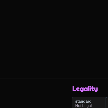
Legality
standard
Not Legal