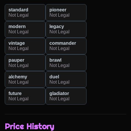
standard
pioneer
Not Legal
Not Legal
modern
legacy
Not Legal
Not Legal
vintage
commander
Not Legal
Not Legal
pauper
brawl
Not Legal
Not Legal
alchemy
duel
Not Legal
Not Legal
future
gladiator
Not Legal
Not Legal
Price History