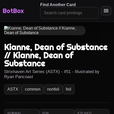
Find Another Card
BotBox
Kianne, Dean of Substance
// Kianne, Dean of
Substance
Strixhaven Art Series (ASTX) - #51 - Illustrated by
Ryan Pancoast
ASTX
common
nonfoil
foil
NORMAL
FOIL
ETCHED