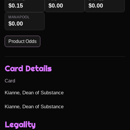
$0.15
$0.00
$0.00
MANAPOOL
$0.00
Product Odds
Card Details
Card
Kianne, Dean of Substance

Kianne, Dean of Substance
Legality