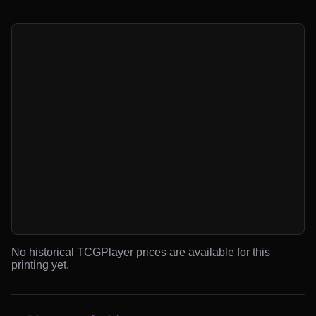
No historical TCGPlayer prices are available for this
printing yet.