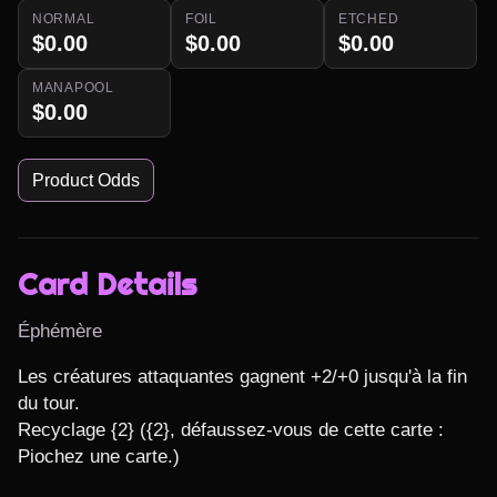
NORMAL
FOIL
ETCHED
$0.00
$0.00
$0.00
MANAPOOL
$0.00
Product Odds
Card Details
Éphémère
Les créatures attaquantes gagnent +2/+0 jusqu'à la fin 
du tour.

Recyclage {2} ({2}, défaussez-vous de cette carte : 
Piochez une carte.)