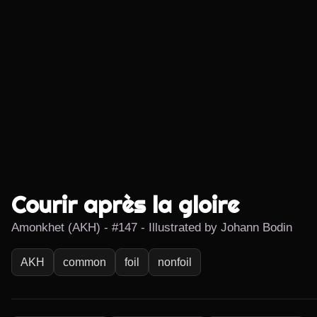
Courir après la gloire
Amonkhet (AKH) - #147 - Illustrated by Johann Bodin
AKH
common
foil
nonfoil