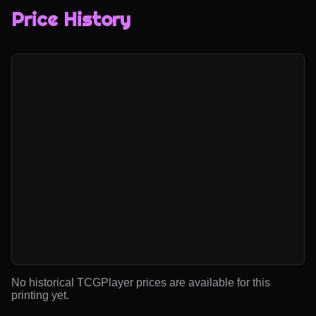
Price History
No historical TCGPlayer prices are available for this
printing yet.