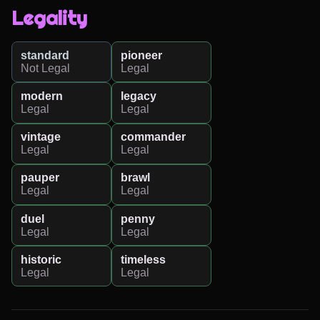
Legality
standard
pioneer
Not Legal
Legal
modern
legacy
Legal
Legal
vintage
commander
Legal
Legal
pauper
brawl
Legal
Legal
duel
penny
Legal
Legal
historic
timeless
Legal
Legal