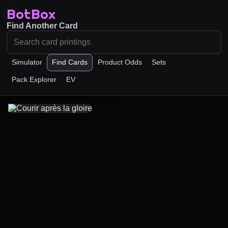
BotBox
Find Another Card
Simulator
Find Cards
Product Odds
Sets
Pack Explorer
EV