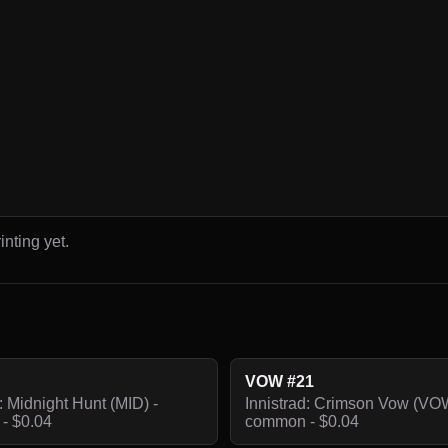
inting yet.
VOW #21
: Midnight Hunt (MID) -
Innistrad: Crimson Vow (VOW
- $0.04
common - $0.04