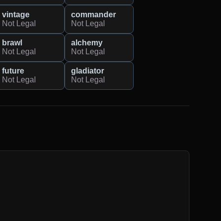
vintage
commander
Not Legal
Not Legal
brawl
alchemy
Not Legal
Not Legal
future
gladiator
Not Legal
Not Legal