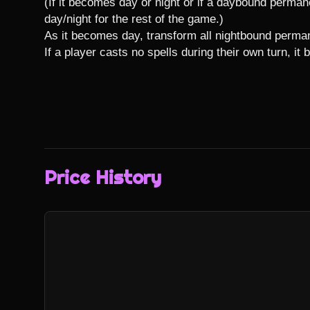
(If it becomes day or night or if a daybound permanen
day/night for the rest of the game.)

As it becomes day, transform all nightbound perman
If a player casts no spells during their own turn, it
Price History