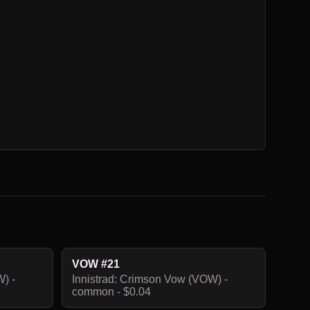
VOW #21
) -
Innistrad: Crimson Vow (VOW) -
common - $0.04