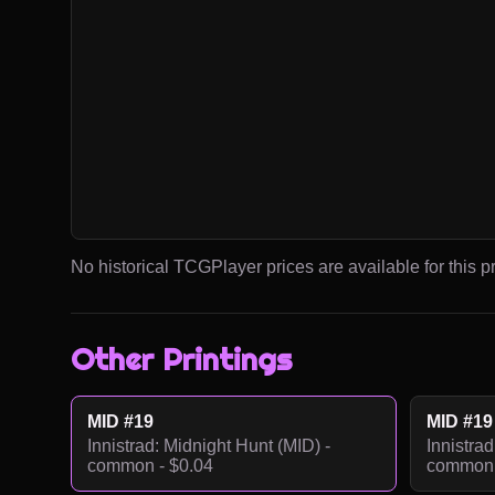
No historical TCGPlayer prices are available for this pr
Other Printings
MID #19
MID #19
Innistrad: Midnight Hunt (MID) -
Innistrad
common - $0.04
common 