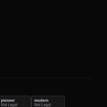
pioneer
modern
Not Legal
Not Legal