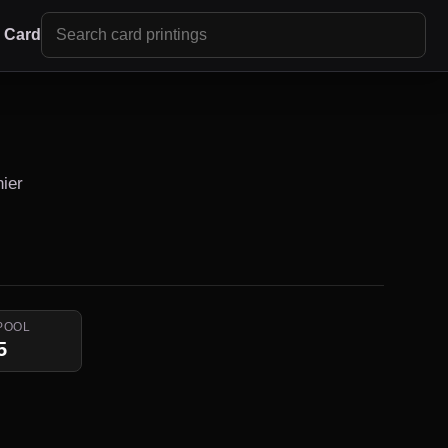
r Card
nier
POOL
5