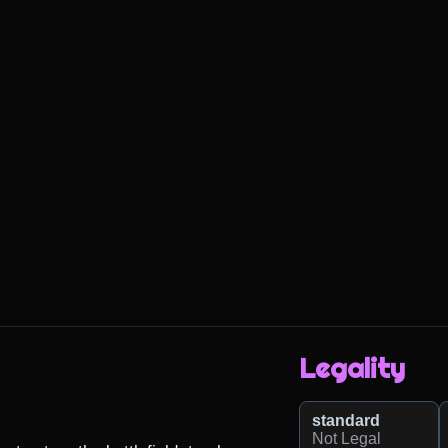
Legality
standard
Not Legal