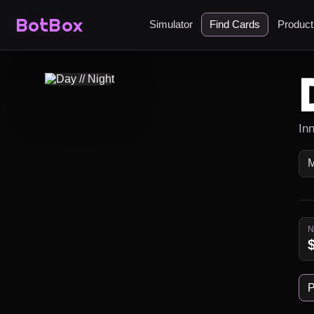
BotBox
Simulator
Find Cards
Produc
In
P