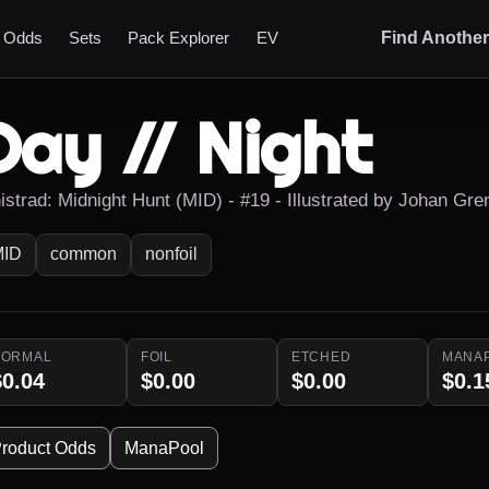
t Odds
Sets
Pack Explorer
EV
Find Anothe
Day // Night
nistrad: Midnight Hunt (MID) - #19 - Illustrated by Johan Gre
MID
common
nonfoil
NORMAL
FOIL
ETCHED
MANA
$0.04
$0.00
$0.00
$0.1
roduct Odds
ManaPool