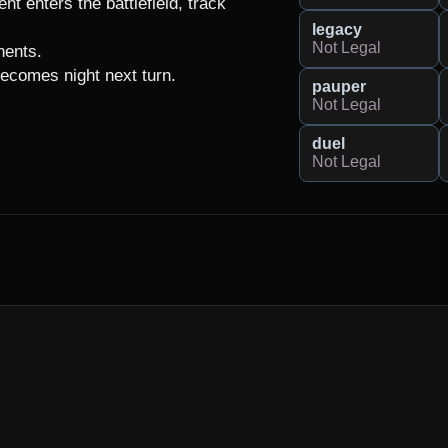
t enters the battlefield, track 
legacy
Not Legal
ents.

 becomes night next turn.
pauper
Not Legal
duel
Not Legal