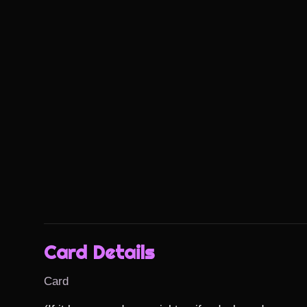
Card Details
Card