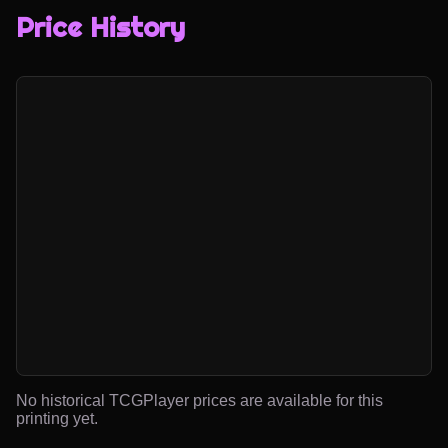
Price History
No historical TCGPlayer prices are available for this
printing yet.