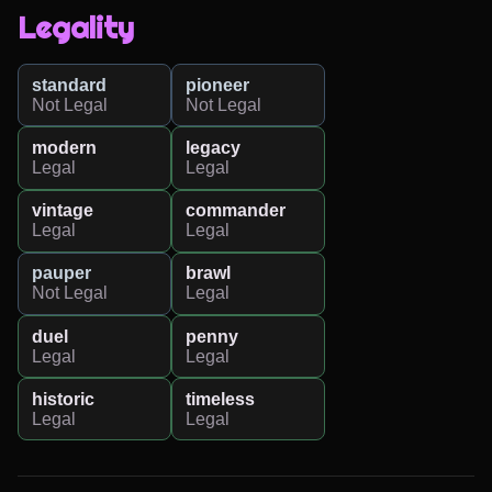
Legality
standard
pioneer
Not Legal
Not Legal
modern
legacy
Legal
Legal
vintage
commander
Legal
Legal
pauper
brawl
Not Legal
Legal
duel
penny
Legal
Legal
historic
timeless
Legal
Legal