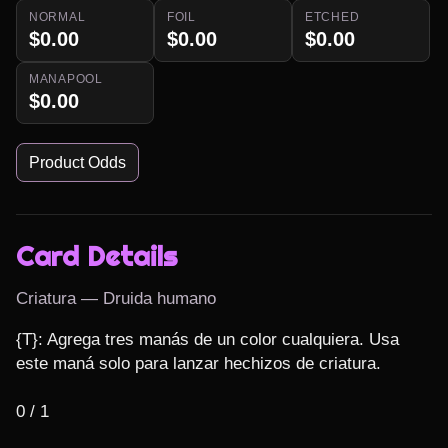
NORMAL
FOIL
ETCHED
$0.00
$0.00
$0.00
MANAPOOL
$0.00
Product Odds
Card Details
Criatura — Druida humano
{T}: Agrega tres manás de un color cualquiera. Usa 
este maná solo para lanzar hechizos de criatura.

0 / 1