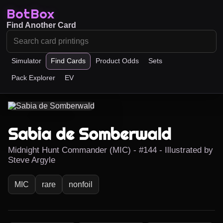
BotBox
Find Another Card
Simulator
Find Cards
Product Odds
Sets
Pack Explorer
EV
Sabia de Somberwald
Midnight Hunt Commander (MIC) - #144 - Illustrated by
Steve Argyle
MIC
rare
nonfoil