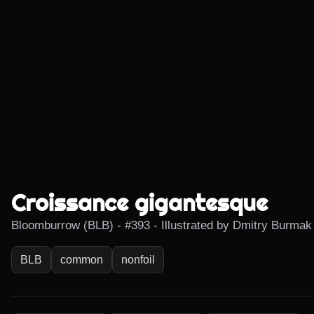
Croissance gigantesque
Bloomburrow (BLB) - #393 - Illustrated by Dmitry Burmak
BLB
common
nonfoil