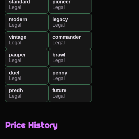
standard
pioneer
Legal
Legal
modern
legacy
Legal
Legal
vintage
commander
Legal
Legal
pauper
brawl
Legal
Legal
duel
penny
Legal
Legal
predh
future
Legal
Legal
Price History