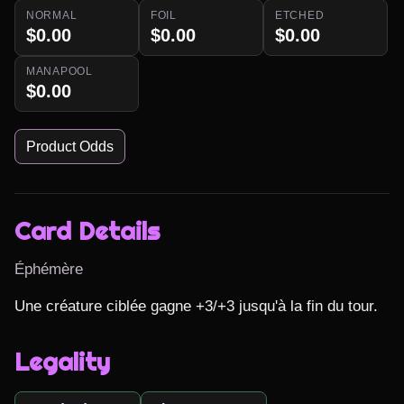
NORMAL
FOIL
ETCHED
$0.00
$0.00
$0.00
MANAPOOL
$0.00
Product Odds
Card Details
Éphémère
Une créature ciblée gagne +3/+3 jusqu'à la fin du tour.
Legality