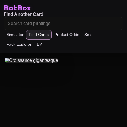
BotBox
Find Another Card
Simulator
Find Cards
Product Odds
Sets
Pack Explorer
EV