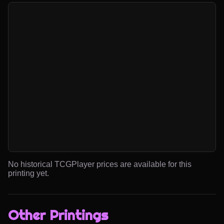
No historical TCGPlayer prices are available for this
printing yet.
Other Printings