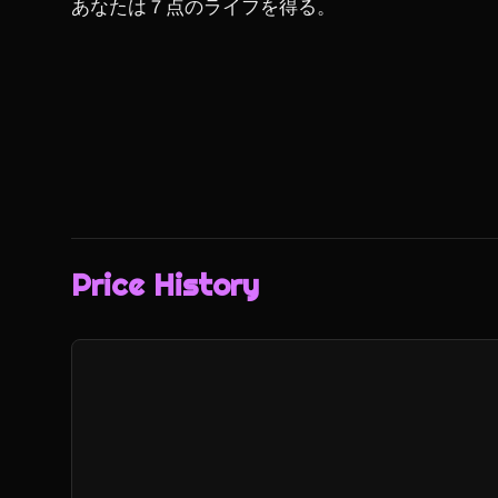
あなたは７点のライフを得る。
Price History