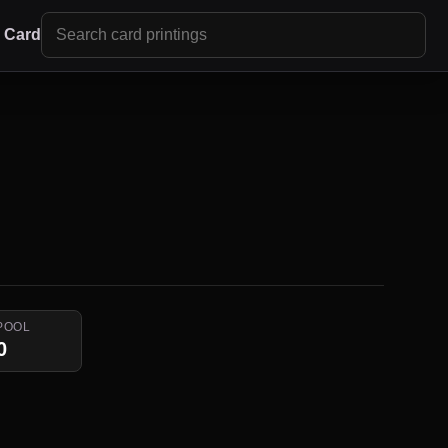
r Card
POOL
0