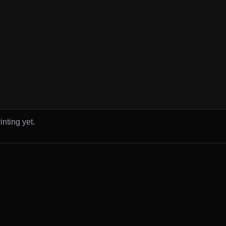
inting yet.