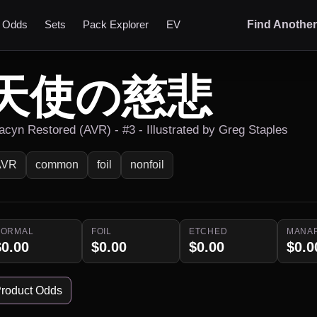
t Odds
Sets
Pack Explorer
EV
Find Anothe
天使の慈悲
acyn Restored (AVR) - #3 - Illustrated by Greg Staples
AVR
common
foil
nonfoil
NORMAL
FOIL
ETCHED
MANA
$0.00
$0.00
$0.00
$0.0
roduct Odds