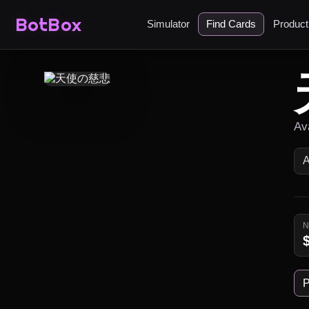
BotBox
Simulator
Find Cards
Produc
Av
P