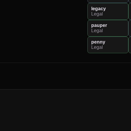
legacy
Legal
pauper
Legal
penny
Legal