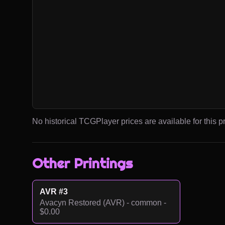
No historical TCGPlayer prices are available for this pr
Other Printings
AVR #3
Avacyn Restored (AVR) - common -
$0.00