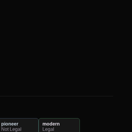
pioneer
modern
Not Legal
Legal