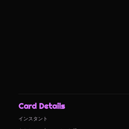
Card Details
インスタント