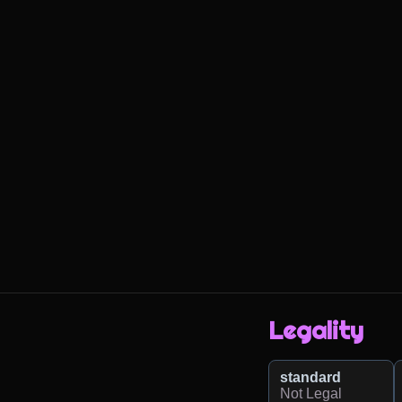
Legality
standard
Not Legal