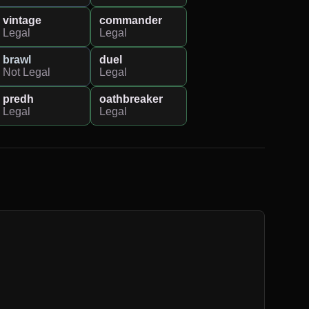
vintage
commander
Legal
Legal
brawl
duel
Not Legal
Legal
predh
oathbreaker
Legal
Legal