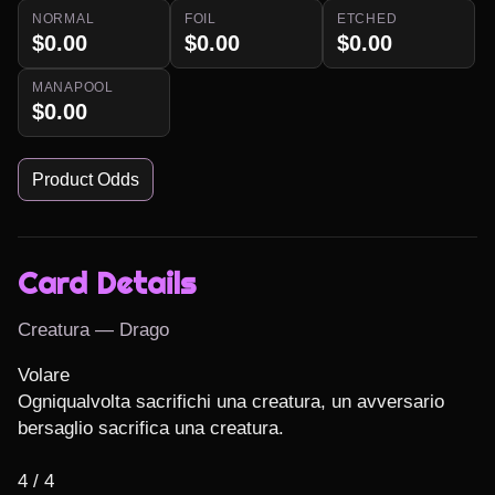
NORMAL
FOIL
ETCHED
$0.00
$0.00
$0.00
MANAPOOL
$0.00
Product Odds
Card Details
Creatura — Drago
Volare

Ogniqualvolta sacrifichi una creatura, un avversario 
bersaglio sacrifica una creatura.

4 / 4