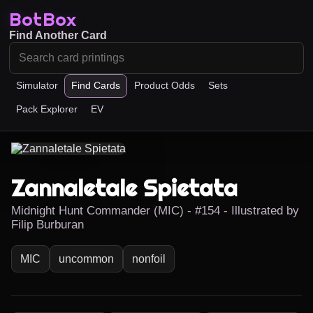
BotBox
Find Another Card
Simulator
Find Cards
Product Odds
Sets
Pack Explorer
EV
Zannaletale Spietata
Midnight Hunt Commander (MIC) - #154 - Illustrated by
Filip Burburan
MIC
uncommon
nonfoil