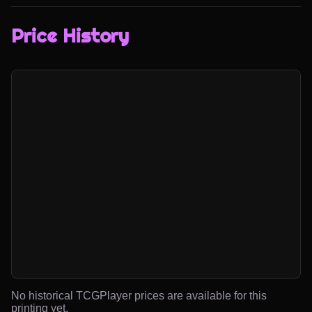
Price History
No historical TCGPlayer prices are available for this
printing yet.