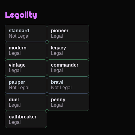
Legality
standard
pioneer
Not Legal
Legal
modern
legacy
Legal
Legal
vintage
commander
Legal
Legal
pauper
brawl
Not Legal
Not Legal
duel
penny
Legal
Legal
oathbreaker
Legal