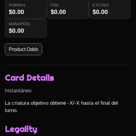
NORMAL
FOIL
ETCHED
$0.00
$0.00
$0.00
MANAPOOL
$0.00
Product Odds
Card Details
Instantáneo
La criatura objetivo obtiene -X/-X hasta el final del 
turno.
Legality