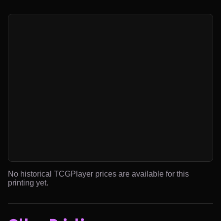
No historical TCGPlayer prices are available for this
printing yet.