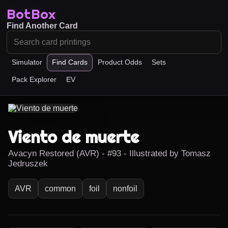
BotBox
Find Another Card
Simulator
Find Cards
Product Odds
Sets
Pack Explorer
EV
Viento de muerte
Avacyn Restored (AVR) - #93 - Illustrated by Tomasz
Jedruszek
AVR
common
foil
nonfoil