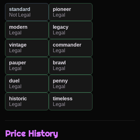
standard
pioneer
Not Legal
Legal
modern
legacy
Legal
Legal
vintage
commander
Legal
Legal
pauper
brawl
Legal
Legal
duel
penny
Legal
Legal
historic
timeless
Legal
Legal
Price History