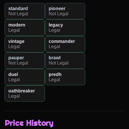
standard
pioneer
Not Legal
Not Legal
modern
legacy
Legal
Legal
vintage
commander
Legal
Legal
pauper
brawl
Not Legal
Not Legal
duel
predh
Legal
Legal
oathbreaker
Legal
Price History