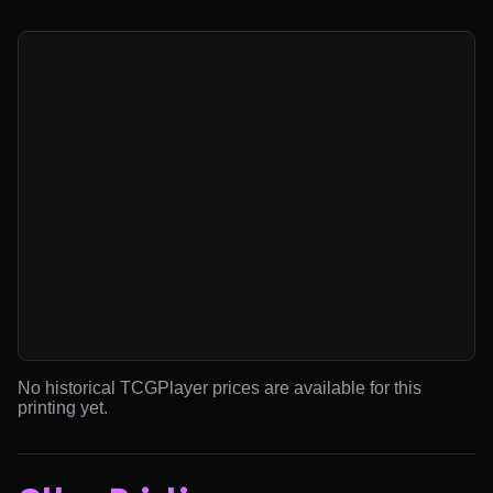
No historical TCGPlayer prices are available for this
printing yet.