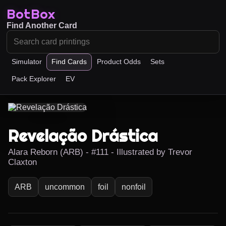
BotBox
Find Another Card
Simulator
Find Cards
Product Odds
Sets
Pack Explorer
EV
Revelação Drástica
Alara Reborn (ARB) - #111 - Illustrated by Trevor
Claxton
ARB
uncommon
foil
nonfoil