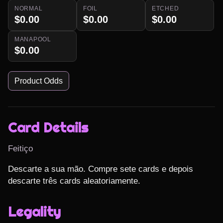
NORMAL
FOIL
ETCHED
$0.00
$0.00
$0.00
MANAPOOL
$0.00
Product Odds
Card Details
Feitiço
Descarte a sua mão. Compre sete cards e depois 
descarte três cards aleatoriamente.
Legality