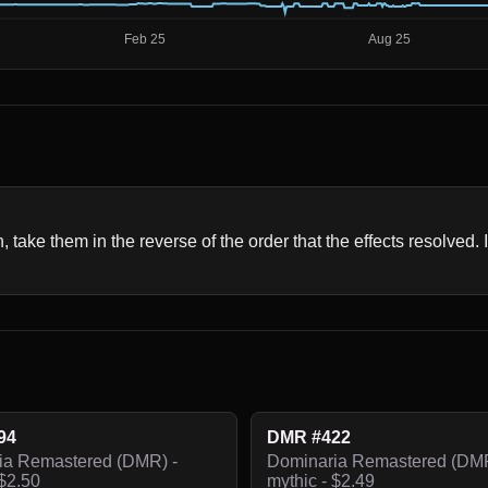
n, take them in the reverse of the order that the effects resolved. 
94
DMR #422
ia Remastered (DMR) -
Dominaria Remastered (DMR
 $2.50
mythic - $2.49