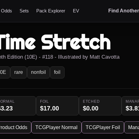
t Odds
Sets
Pack Explorer
EV
Find Anothe
Time Stretch
th Edition (10E) - #118 - Illustrated by Matt Cavotta
10E
rare
nonfoil
foil
NORMAL
FOIL
ETCHED
MANA
$3.23
$17.00
$0.00
$3.8
roduct Odds
TCGPlayer Normal
TCGPlayer Foil
Man