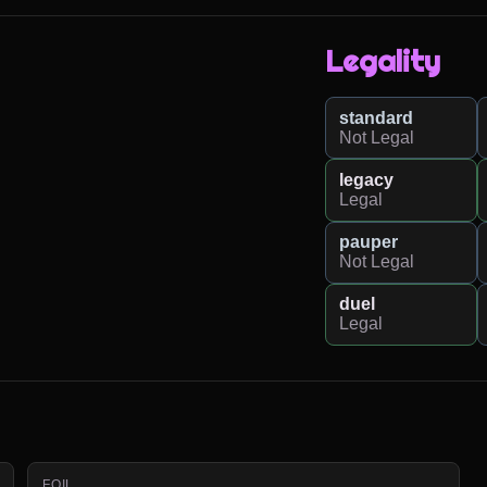
Legality
standard
Not Legal
legacy
Legal
pauper
Not Legal
duel
Legal
FOIL