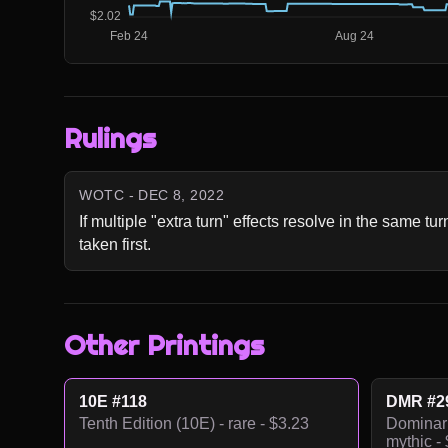
Rulings
WOTC - DEC 8, 2022
If multiple "extra turn" effects resolve in the same tur
taken first.
Other Printings
10E #118
DMR #2
Tenth Edition (10E) - rare - $3.23
Dominar
mythic -