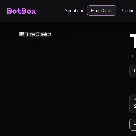
BotBox
Simulator
Find Cards
Produc
Ten
P