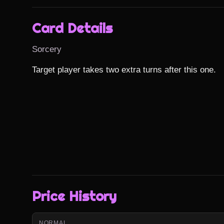
Card Details
Sorcery
Target player takes two extra turns after this one.
Price History
NORMAL