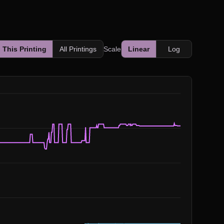
This Printing
All Printings
Scale
Linear
Log