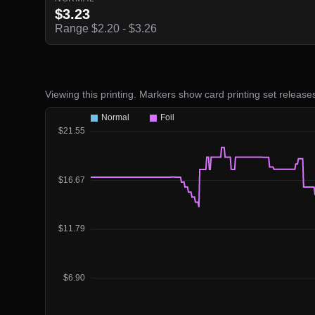
$3.23
Range $2.20 - $3.26
Viewing this printing. Markers show card printing set release