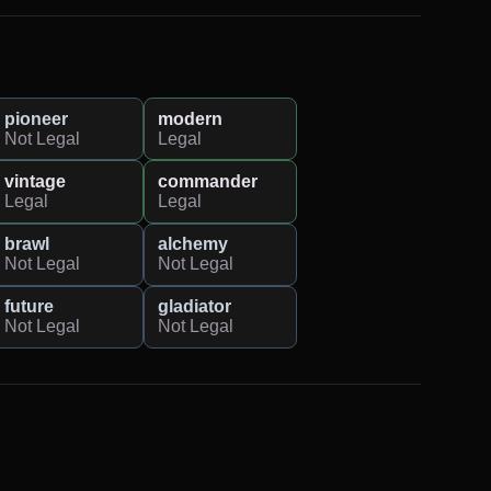
pioneer
modern
Not Legal
Legal
vintage
commander
Legal
Legal
brawl
alchemy
Not Legal
Not Legal
future
gladiator
Not Legal
Not Legal