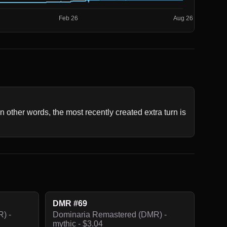
In other words, the most recently created extra turn is 
DMR #69
) -
Dominaria Remastered (DMR) -
mythic - $3.04