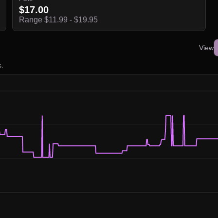
$17.00
Range $11.99 - $19.95
View
s.