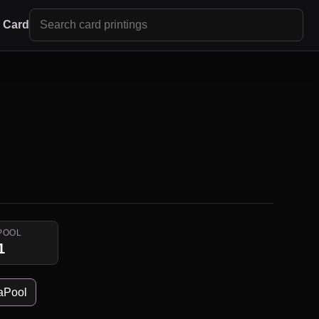
r Card
POOL
1
aPool