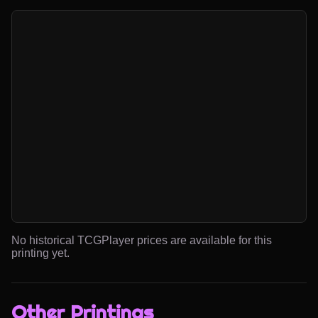
No historical TCGPlayer prices are available for this
printing yet.
Other Printings