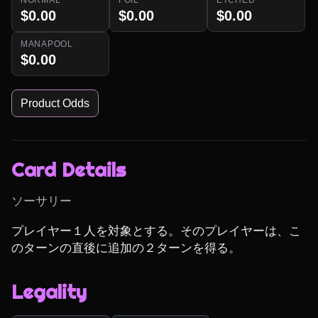
$0.00
$0.00
$0.00
MANAPOOL
$0.00
Product Odds
Card Details
ソーサリー
プレイヤー１人を対象とする。そのプレイヤーは、こ
のターンの直後に追加の２ターンを得る。
Legality