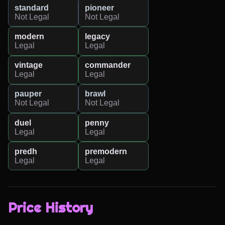
standard
pioneer
Not Legal
Not Legal
modern
legacy
Legal
Legal
vintage
commander
Legal
Legal
pauper
brawl
Not Legal
Not Legal
duel
penny
Legal
Legal
predh
premodern
Legal
Legal
Price History