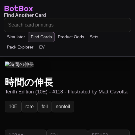
BotBox
Find Another Card
Simulator
Find Cards
Product Odds
Sets
Pack Explorer
EV
時間の伸長
Tenth Edition (10E) - #118 - Illustrated by Matt Cavotta
10E
rare
foil
nonfoil
NORMAL
FOIL
ETCHED