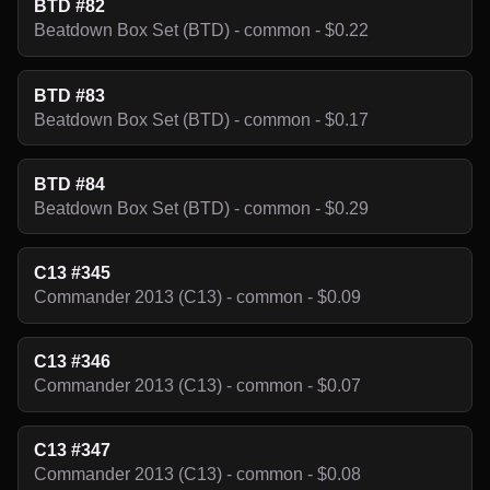
BTD #82
Beatdown Box Set (BTD) - common - $0.22
BTD #83
Beatdown Box Set (BTD) - common - $0.17
BTD #84
Beatdown Box Set (BTD) - common - $0.29
C13 #345
Commander 2013 (C13) - common - $0.09
C13 #346
Commander 2013 (C13) - common - $0.07
C13 #347
Commander 2013 (C13) - common - $0.08