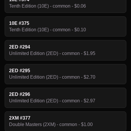
Tenth Edition (10E) - common - $0.06
10E #375
Tenth Edition (10E) - common - $0.10
2ED #294
Unlimited Edition (2ED) - common - $1.95
2ED #295
Unlimited Edition (2ED) - common - $2.70
2ED #296
Unlimited Edition (2ED) - common - $2.97
2XM #377
Double Masters (2XM) - common - $1.00