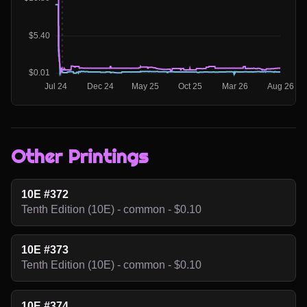
Other Printings
10E #372
Tenth Edition (10E) - common - $0.10
10E #373
Tenth Edition (10E) - common - $0.10
10E #374