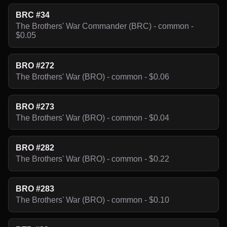
BRC #34
The Brothers' War Commander (BRC) - common -
$0.05
BRO #272
The Brothers' War (BRO) - common - $0.06
BRO #273
The Brothers' War (BRO) - common - $0.04
BRO #282
The Brothers' War (BRO) - common - $0.22
BRO #283
The Brothers' War (BRO) - common - $0.10