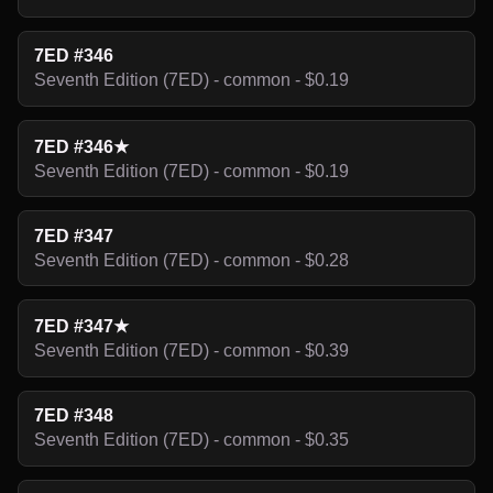
7ED #346
Seventh Edition (7ED) - common - $0.19
7ED #346★
Seventh Edition (7ED) - common - $0.19
7ED #347
Seventh Edition (7ED) - common - $0.28
7ED #347★
Seventh Edition (7ED) - common - $0.39
7ED #348
Seventh Edition (7ED) - common - $0.35