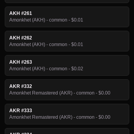
AKH #261
Amonkhet (AKH) - common - $0.01
AKH #262
Amonkhet (AKH) - common - $0.01
AKH #263
Amonkhet (AKH) - common - $0.02
AKR #332
Amonkhet Remastered (AKR) - common - $0.00
AKR #333
Amonkhet Remastered (AKR) - common - $0.00