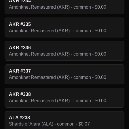
AKR #334
Amonkhet Remastered (AKR) - common - $0.00
AKR #335
Amonkhet Remastered (AKR) - common - $0.00
AKR #336
Amonkhet Remastered (AKR) - common - $0.00
AKR #337
Amonkhet Remastered (AKR) - common - $0.00
AKR #338
Amonkhet Remastered (AKR) - common - $0.00
ALA #238
Shards of Alara (ALA) - common - $0.07