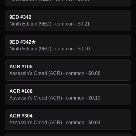
9ED #342
Ninth Edition (9ED) - common - $0.21
9ED #342★
Ninth Edition (9ED) - common - $0.10
ACR #105
Assassin's Creed (ACR) - common - $0.08
ACR #106
Assassin's Creed (ACR) - common - $0.10
ACR #304
Assassin's Creed (ACR) - common - $0.04