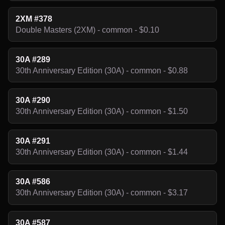
2XM #378
Double Masters (2XM) - common - $0.10
30A #289
30th Anniversary Edition (30A) - common - $0.88
30A #290
30th Anniversary Edition (30A) - common - $1.50
30A #291
30th Anniversary Edition (30A) - common - $1.44
30A #586
30th Anniversary Edition (30A) - common - $3.17
30A #587