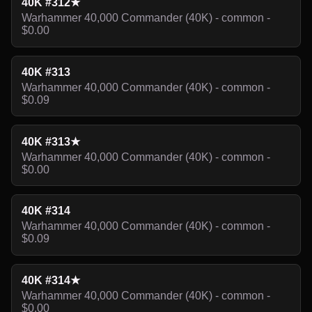
40K #312★
Warhammer 40,000 Commander (40K) - common -
$0.00
40K #313
Warhammer 40,000 Commander (40K) - common -
$0.09
40K #313★
Warhammer 40,000 Commander (40K) - common -
$0.00
40K #314
Warhammer 40,000 Commander (40K) - common -
$0.09
40K #314★
Warhammer 40,000 Commander (40K) - common -
$0.00