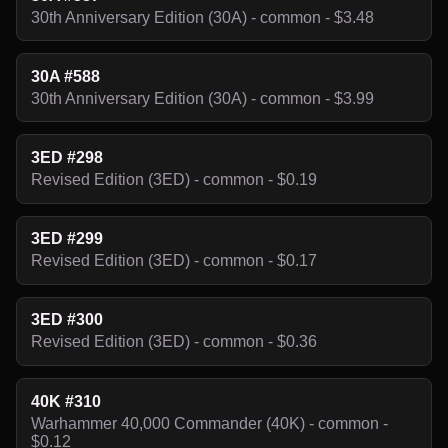
30th Anniversary Edition (30A) - common - $3.48
30A #588
30th Anniversary Edition (30A) - common - $3.99
3ED #298
Revised Edition (3ED) - common - $0.19
3ED #299
Revised Edition (3ED) - common - $0.17
3ED #300
Revised Edition (3ED) - common - $0.36
40K #310
Warhammer 40,000 Commander (40K) - common -
$0.12