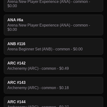
Arena New Player Experience (ANA) - common -
$0.00
ANA #6a
Arena New Player Experience (ANA) - common -
$0.00
ANB #116
Arena Beginner Set (ANB) - common - $0.00
ARC #142
Archenemy (ARC) - common - $0.49
ARC #143
Archenemy (ARC) - common - $0.18
ARC #144