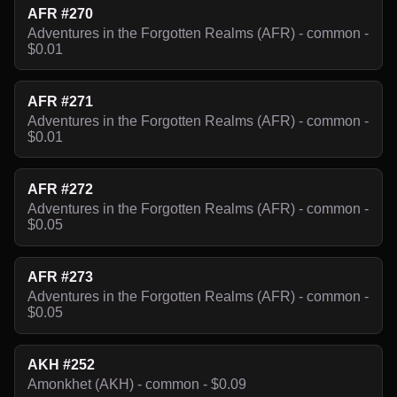
AFR #270
Adventures in the Forgotten Realms (AFR) - common -
$0.01
AFR #271
Adventures in the Forgotten Realms (AFR) - common -
$0.01
AFR #272
Adventures in the Forgotten Realms (AFR) - common -
$0.05
AFR #273
Adventures in the Forgotten Realms (AFR) - common -
$0.05
AKH #252
Amonkhet (AKH) - common - $0.09