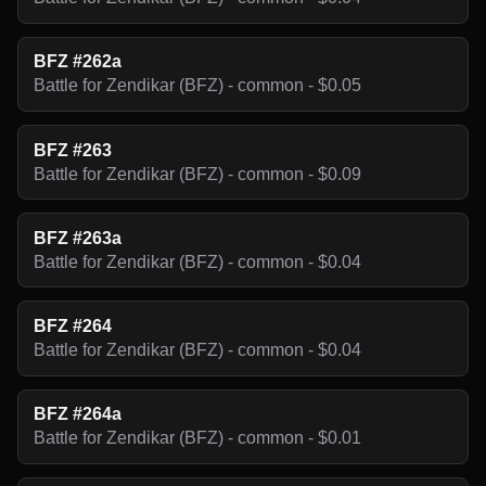
BFZ #262a
Battle for Zendikar (BFZ) - common - $0.05
BFZ #263
Battle for Zendikar (BFZ) - common - $0.09
BFZ #263a
Battle for Zendikar (BFZ) - common - $0.04
BFZ #264
Battle for Zendikar (BFZ) - common - $0.04
BFZ #264a
Battle for Zendikar (BFZ) - common - $0.01