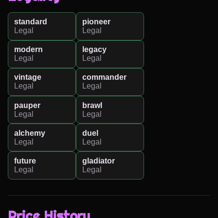
standard
pioneer
Legal
Legal
modern
legacy
Legal
Legal
vintage
commander
Legal
Legal
pauper
brawl
Legal
Legal
alchemy
duel
Legal
Legal
future
gladiator
Legal
Legal
Price History