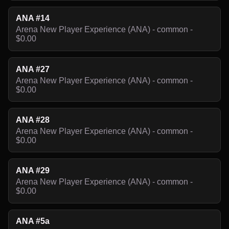
ANA #14
Arena New Player Experience (ANA) - common -
$0.00
ANA #27
Arena New Player Experience (ANA) - common -
$0.00
ANA #28
Arena New Player Experience (ANA) - common -
$0.00
ANA #29
Arena New Player Experience (ANA) - common -
$0.00
ANA #5a