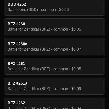
BBD #252
Battlebond (BBD) - common - $0.36
BFZ #260
Battle for Zendikar (BFZ) - common - $0.05
BFZ #260a
Battle for Zendikar (BFZ) - common - $0.07
BFZ #261
Battle for Zendikar (BFZ) - common - $0.05
BFZ #261a
Battle for Zendikar (BFZ) - common - $0.09
BFZ #262
Battle for Zendikar (BFZ) - common - $0.04