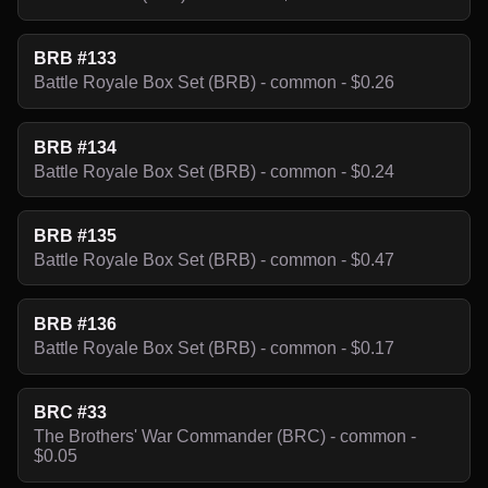
BRB #133
Battle Royale Box Set (BRB) - common - $0.26
BRB #134
Battle Royale Box Set (BRB) - common - $0.24
BRB #135
Battle Royale Box Set (BRB) - common - $0.47
BRB #136
Battle Royale Box Set (BRB) - common - $0.17
BRC #33
The Brothers' War Commander (BRC) - common -
$0.05