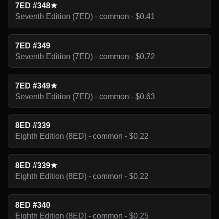
7ED #348★
Seventh Edition (7ED) - common - $0.41
7ED #349
Seventh Edition (7ED) - common - $0.72
7ED #349★
Seventh Edition (7ED) - common - $0.63
8ED #339
Eighth Edition (8ED) - common - $0.22
8ED #339★
Eighth Edition (8ED) - common - $0.22
8ED #340
Eighth Edition (8ED) - common - $0.25