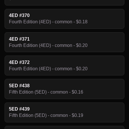
4ED #370
Fourth Edition (4ED) - common - $0.18
4ED #371
Fourth Edition (4ED) - common - $0.20
4ED #372
Fourth Edition (4ED) - common - $0.20
5ED #438
Fifth Edition (5ED) - common - $0.16
5ED #439
Fifth Edition (5ED) - common - $0.19