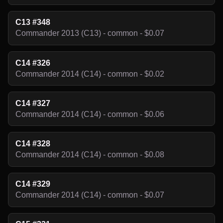
C13 #348
Commander 2013 (C13) - common - $0.07
C14 #326
Commander 2014 (C14) - common - $0.02
C14 #327
Commander 2014 (C14) - common - $0.06
C14 #328
Commander 2014 (C14) - common - $0.08
C14 #329
Commander 2014 (C14) - common - $0.07