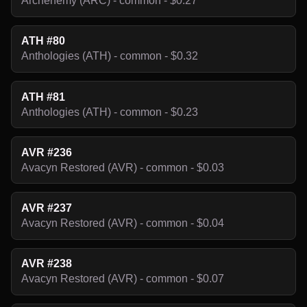
Archenemy (ARC) - common - $0.27
ATH #80
Anthologies (ATH) - common - $0.32
ATH #81
Anthologies (ATH) - common - $0.23
AVR #236
Avacyn Restored (AVR) - common - $0.03
AVR #237
Avacyn Restored (AVR) - common - $0.04
AVR #238
Avacyn Restored (AVR) - common - $0.07