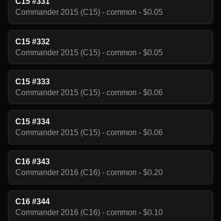
C15 #331
Commander 2015 (C15) - common - $0.05
C15 #332
Commander 2015 (C15) - common - $0.05
C15 #333
Commander 2015 (C15) - common - $0.06
C15 #334
Commander 2015 (C15) - common - $0.06
C16 #343
Commander 2016 (C16) - common - $0.20
C16 #344
Commander 2016 (C16) - common - $0.10