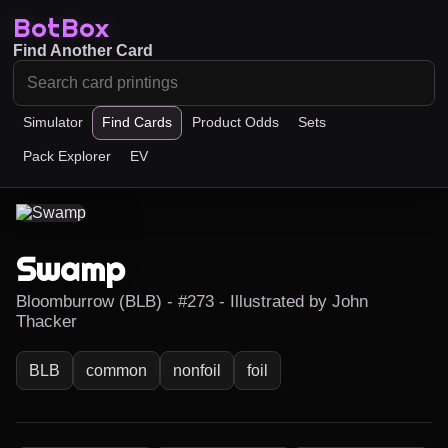
BotBox
Find Another Card
Simulator
Find Cards
Product Odds
Sets
Pack Explorer
EV
Swamp
Bloomburrow (BLB) - #273 - Illustrated by John
Thacker
BLB
common
nonfoil
foil