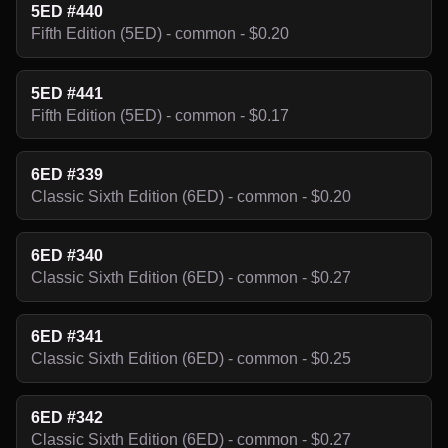
5ED #440
Fifth Edition (5ED) - common - $0.20
5ED #441
Fifth Edition (5ED) - common - $0.17
6ED #339
Classic Sixth Edition (6ED) - common - $0.20
6ED #340
Classic Sixth Edition (6ED) - common - $0.27
6ED #341
Classic Sixth Edition (6ED) - common - $0.25
6ED #342
Classic Sixth Edition (6ED) - common - $0.27