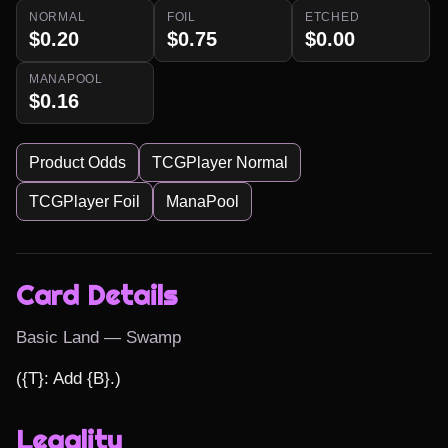
NORMAL
FOIL
ETCHED
$0.20
$0.75
$0.00
MANAPOOL
$0.16
Product Odds
TCGPlayer Normal
TCGPlayer Foil
ManaPool
Card Details
Basic Land — Swamp
({T}: Add {B}.)
Legality