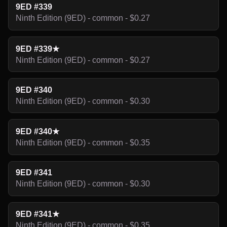
9ED #339
Ninth Edition (9ED) - common - $0.27
9ED #339★
Ninth Edition (9ED) - common - $0.27
9ED #340
Ninth Edition (9ED) - common - $0.30
9ED #340★
Ninth Edition (9ED) - common - $0.35
9ED #341
Ninth Edition (9ED) - common - $0.30
9ED #341★
Ninth Edition (9ED) - common - $0.35