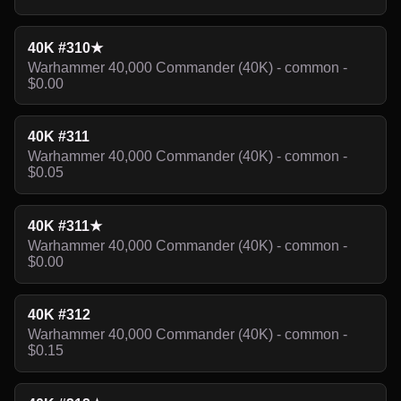
40K #310★
Warhammer 40,000 Commander (40K) - common -
$0.00
40K #311
Warhammer 40,000 Commander (40K) - common -
$0.05
40K #311★
Warhammer 40,000 Commander (40K) - common -
$0.00
40K #312
Warhammer 40,000 Commander (40K) - common -
$0.15