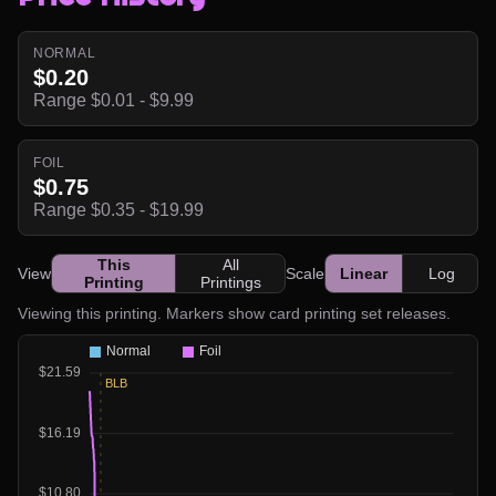
NORMAL
$0.20
Range $0.01 - $9.99
FOIL
$0.75
Range $0.35 - $19.99
This
All
View
Scale
Linear
Log
Printing
Printings
Viewing this printing. Markers show card printing set releases.