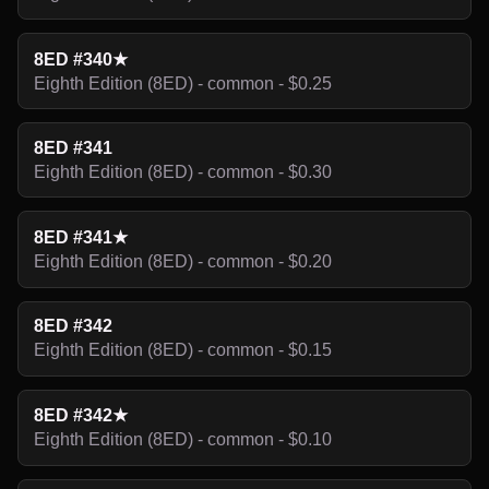
8ED #340★
Eighth Edition (8ED) - common - $0.25
8ED #341
Eighth Edition (8ED) - common - $0.30
8ED #341★
Eighth Edition (8ED) - common - $0.20
8ED #342
Eighth Edition (8ED) - common - $0.15
8ED #342★
Eighth Edition (8ED) - common - $0.10