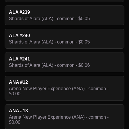
ALA #239
Shards of Alara (ALA) - common - $0.05
ALA #240
Shards of Alara (ALA) - common - $0.05
ALA #241
Shards of Alara (ALA) - common - $0.06
ANA #12
Arena New Player Experience (ANA) - common -
$0.00
ANA #13
Arena New Player Experience (ANA) - common -
$0.00