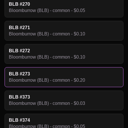
BLB #270
Bloomburrow (BLB) - common - $0.05
BLB #271
Bloomburrow (BLB) - common - $0.10
BLB #272
Bloomburrow (BLB) - common - $0.10
BLB #273
Bloomburrow (BLB) - common - $0.20
BLB #373
Bloomburrow (BLB) - common - $0.03
BLB #374
Bloomburrow (BLB) - common - $0.05