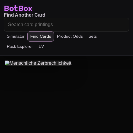
BotBox
Find Another Card
Simulator
Find Cards
Product Odds
Sets
Pack Explorer
EV