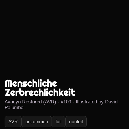
Menschliche
Zerbrechlichkeit
Avacyn Restored (AVR) - #109 - Illustrated by David
Palumbo
AVR
uncommon
foil
nonfoil