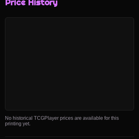
Price History
No historical TCGPlayer prices are available for this
printing yet.