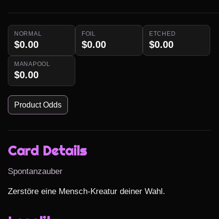
NORMAL
FOIL
ETCHED
$0.00
$0.00
$0.00
MANAPOOL
$0.00
Product Odds
Card Details
Spontanzauber
Zerstöre eine Mensch-Kreatur deiner Wahl.