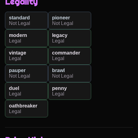
Legality
standard
pioneer
Not Legal
Not Legal
modern
legacy
Legal
Legal
vintage
commander
Legal
Legal
pauper
brawl
Not Legal
Not Legal
duel
penny
Legal
Legal
oathbreaker
Legal