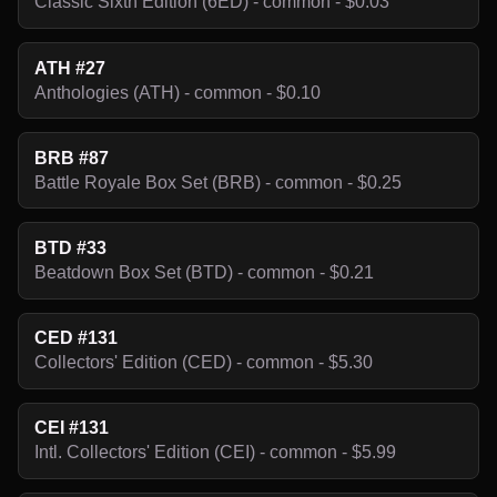
Classic Sixth Edition (6ED) - common - $0.03
ATH #27
Anthologies (ATH) - common - $0.10
BRB #87
Battle Royale Box Set (BRB) - common - $0.25
BTD #33
Beatdown Box Set (BTD) - common - $0.21
CED #131
Collectors' Edition (CED) - common - $5.30
CEI #131
Intl. Collectors' Edition (CEI) - common - $5.99