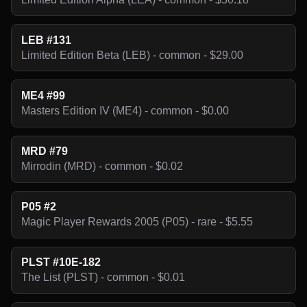
LEB #131
Limited Edition Beta (LEB) - common - $29.00
ME4 #99
Masters Edition IV (ME4) - common - $0.00
MRD #79
Mirrodin (MRD) - common - $0.02
P05 #2
Magic Player Rewards 2005 (P05) - rare - $5.55
PLST #10E-182
The List (PLST) - common - $0.01