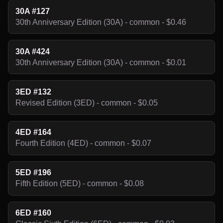
30A #127
30th Anniversary Edition (30A) - common - $0.46
30A #424
30th Anniversary Edition (30A) - common - $0.01
3ED #132
Revised Edition (3ED) - common - $0.05
4ED #164
Fourth Edition (4ED) - common - $0.07
5ED #196
Fifth Edition (5ED) - common - $0.08
6ED #160