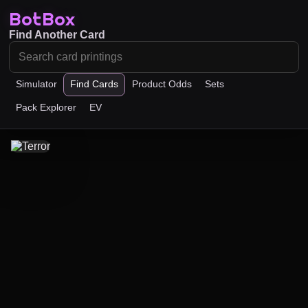
BotBox
Find Another Card
Simulator
Find Cards
Product Odds
Sets
Pack Explorer
EV