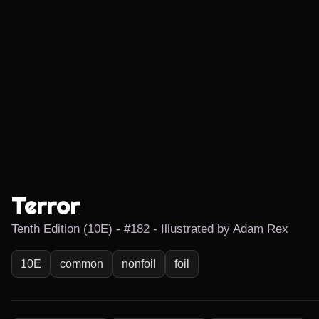
Terror
Tenth Edition (10E) - #182 - Illustrated by Adam Rex
10E
common
nonfoil
foil