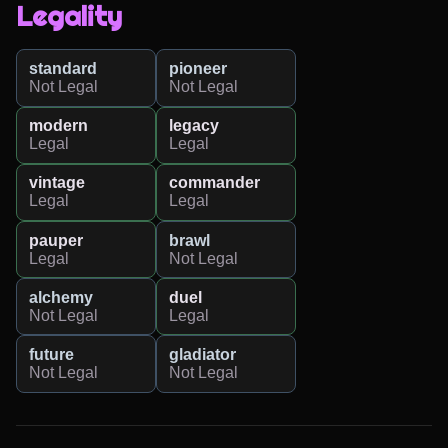
Legality
standard
pioneer
Not Legal
Not Legal
modern
legacy
Legal
Legal
vintage
commander
Legal
Legal
pauper
brawl
Legal
Not Legal
alchemy
duel
Not Legal
Legal
future
gladiator
Not Legal
Not Legal