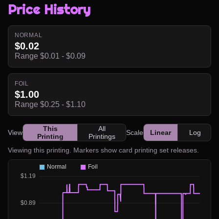
Price History
NORMAL
$0.02
Range $0.01 - $0.09
FOIL
$1.00
Range $0.25 - $1.10
This
All
View
Scale
Linear
Log
Printing
Printings
Viewing this printing. Markers show card printing set releases.