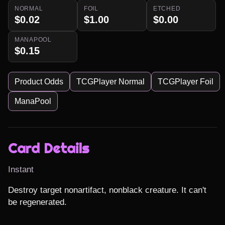
NORMAL
FOIL
ETCHED
$0.02
$1.00
$0.00
MANAPOOL
$0.15
Product Odds
TCGPlayer Normal
TCGPlayer Foil
ManaPool
Card Details
Instant
Destroy target nonartifact, nonblack creature. It can't 
be regenerated.