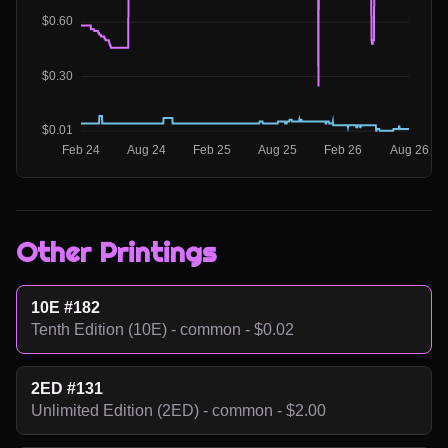
Other Printings
10E #182
Tenth Edition (10E) - common - $0.02
2ED #131
Unlimited Edition (2ED) - common - $2.00