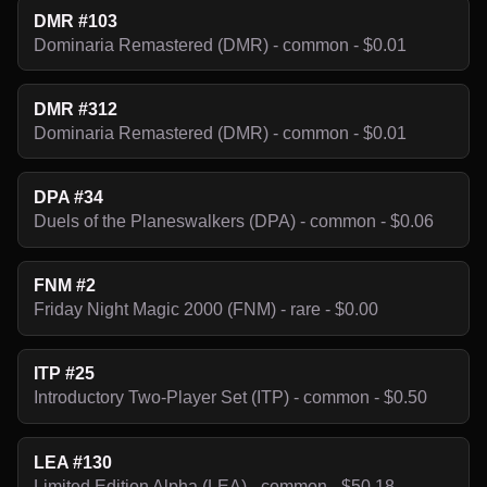
DMR #103
Dominaria Remastered (DMR) - common - $0.01
DMR #312
Dominaria Remastered (DMR) - common - $0.01
DPA #34
Duels of the Planeswalkers (DPA) - common - $0.06
FNM #2
Friday Night Magic 2000 (FNM) - rare - $0.00
ITP #25
Introductory Two-Player Set (ITP) - common - $0.50
LEA #130
Limited Edition Alpha (LEA) - common - $50.18