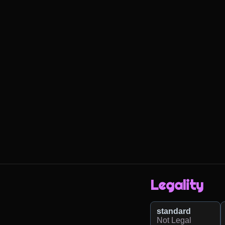
Legality
standard
Not Legal