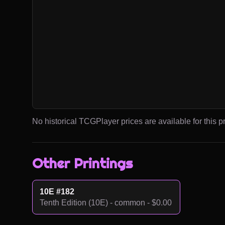
No historical TCGPlayer prices are available for this pr
Other Printings
10E #182
Tenth Edition (10E) - common - $0.00