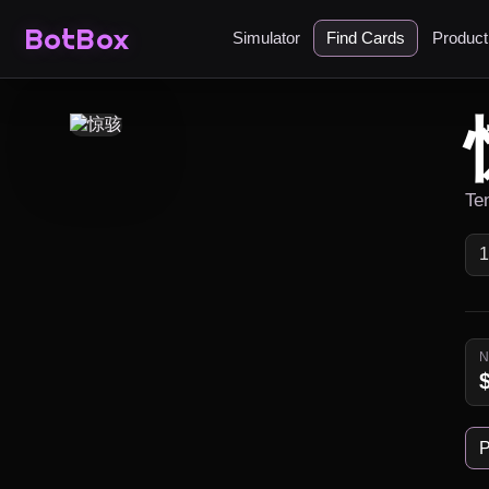
BotBox
Simulator
Find Cards
Produc
Te
P