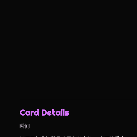
Card Details
瞬间