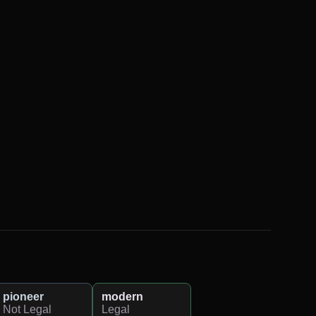
pioneer
modern
Not Legal
Legal