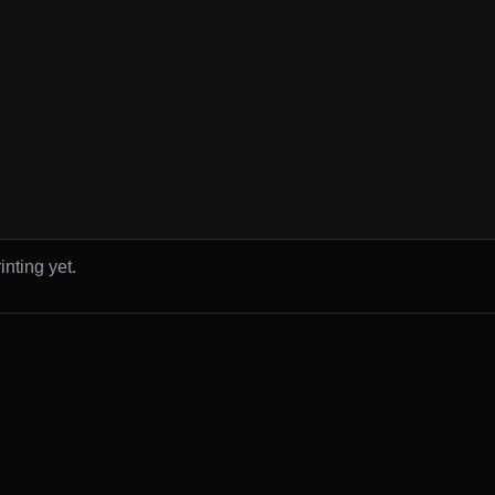
inting yet.