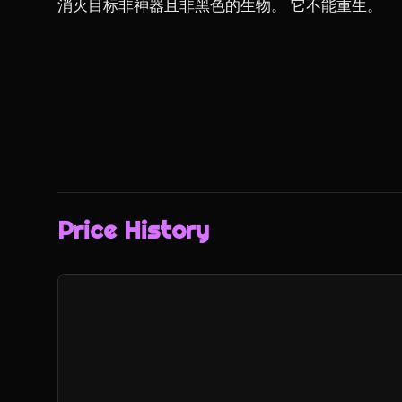
消灭目标非神器且非黑色的生物。 它不能重生。
Price History