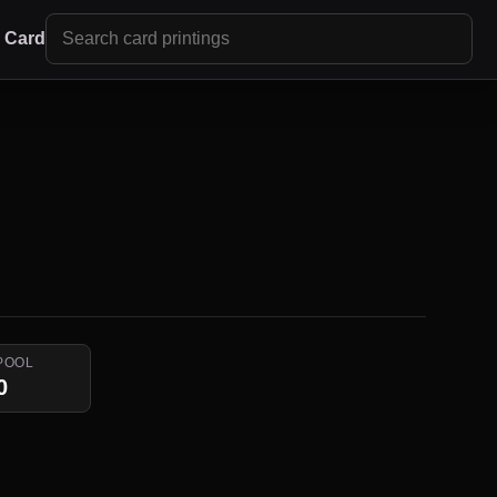
r Card
POOL
0