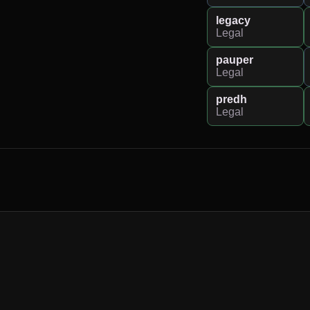
legacy
Legal
pauper
Legal
predh
Legal