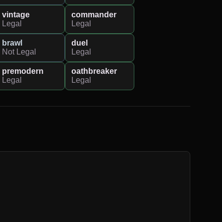
vintage
commander
Legal
Legal
brawl
duel
Not Legal
Legal
premodern
oathbreaker
Legal
Legal