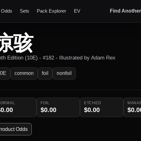
t Odds
Sets
Pack Explorer
EV
Find Anothe
惊骇
nth Edition (10E) - #182 - Illustrated by Adam Rex
10E
common
foil
nonfoil
NORMAL
FOIL
ETCHED
MANA
$0.00
$0.00
$0.00
$0.0
roduct Odds