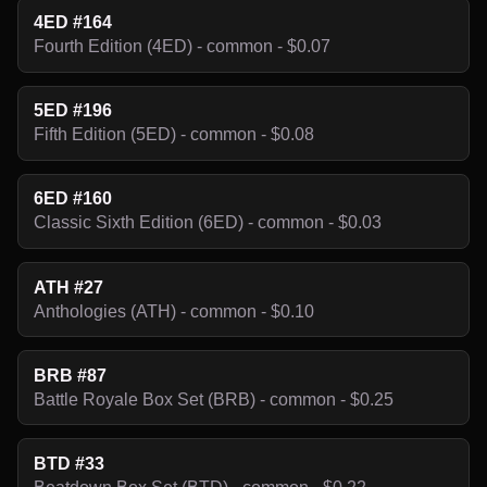
4ED #164
Fourth Edition (4ED) - common - $0.07
5ED #196
Fifth Edition (5ED) - common - $0.08
6ED #160
Classic Sixth Edition (6ED) - common - $0.03
ATH #27
Anthologies (ATH) - common - $0.10
BRB #87
Battle Royale Box Set (BRB) - common - $0.25
BTD #33