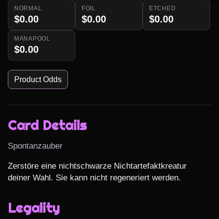
NORMAL
FOIL
ETCHED
$0.00
$0.00
$0.00
MANAPOOL
$0.00
Product Odds
Card Details
Spontanzauber
Zerstöre eine nichtschwarze Nichtartefaktkreatur 
deiner Wahl. Sie kann nicht regeneriert werden.
Legality