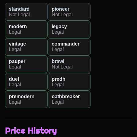
standard
pioneer
Not Legal
Not Legal
modern
legacy
Legal
Legal
vintage
commander
Legal
Legal
pauper
brawl
Legal
Not Legal
duel
predh
Legal
Legal
premodern
oathbreaker
Legal
Legal
Price History