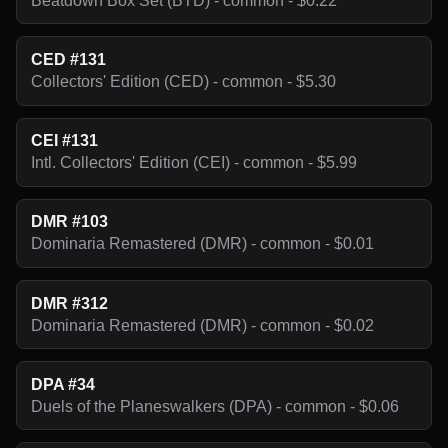
Beatdown Box Set (BTD) - common - $0.22
CED #131
Collectors' Edition (CED) - common - $5.30
CEI #131
Intl. Collectors' Edition (CEI) - common - $5.99
DMR #103
Dominaria Remastered (DMR) - common - $0.01
DMR #312
Dominaria Remastered (DMR) - common - $0.02
DPA #34
Duels of the Planeswalkers (DPA) - common - $0.06