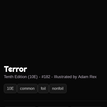
Terror
Tenth Edition (10E) - #182 - Illustrated by Adam Rex
10E
common
foil
nonfoil