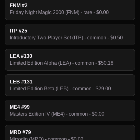
FNM #2
Friday Night Magic 2000 (FNM) - rare - $0.00
ITP #25
Introductory Two-Player Set (ITP) - common - $0.50
LEA #130
Limited Edition Alpha (LEA) - common - $50.18
LEB #131
Limited Edition Beta (LEB) - common - $29.00
ME4 #99
Masters Edition IV (ME4) - common - $0.00
MRD #79
Mirrodin (MRD) - common - $0.02