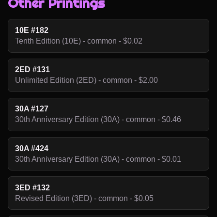
Other Printings
10E #182
Tenth Edition (10E) - common - $0.02
2ED #131
Unlimited Edition (2ED) - common - $2.00
30A #127
30th Anniversary Edition (30A) - common - $0.46
30A #424
30th Anniversary Edition (30A) - common - $0.01
3ED #132
Revised Edition (3ED) - common - $0.05