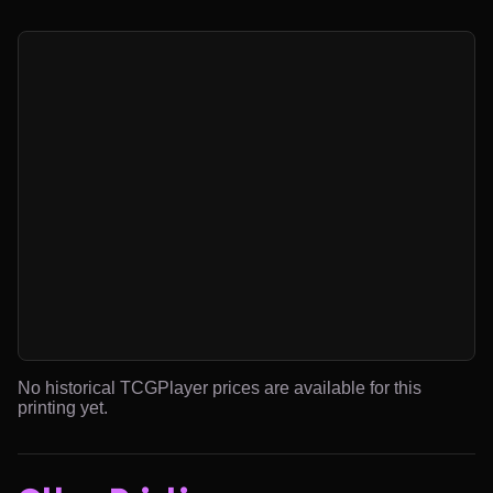
No historical TCGPlayer prices are available for this
printing yet.