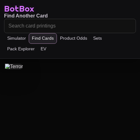
BotBox
Find Another Card
Simulator
Find Cards
Product Odds
Sets
Pack Explorer
EV