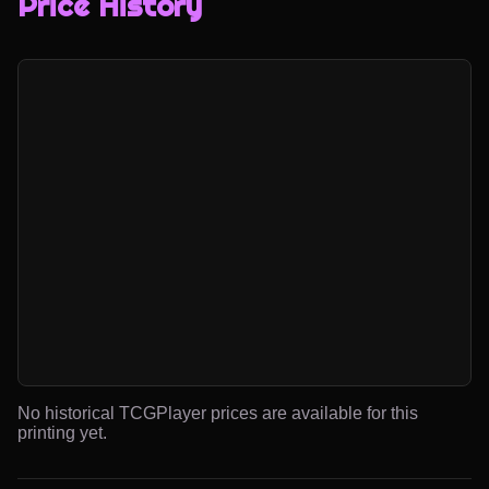
Price History
No historical TCGPlayer prices are available for this
printing yet.