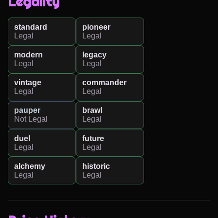
Legality
standard
pioneer
Legal
Legal
modern
legacy
Legal
Legal
vintage
commander
Legal
Legal
pauper
brawl
Not Legal
Legal
duel
future
Legal
Legal
alchemy
historic
Legal
Legal