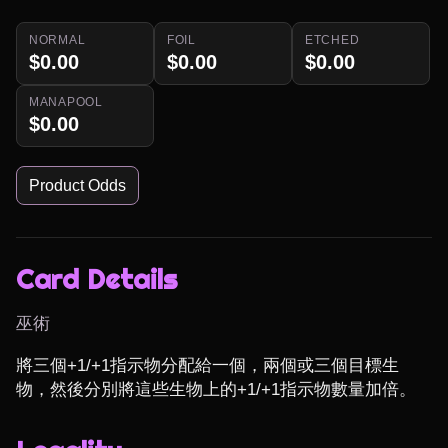
NORMAL
FOIL
ETCHED
$0.00
$0.00
$0.00
MANAPOOL
$0.00
Product Odds
Card Details
巫術
將三個+1/+1指示物分配給一個，兩個或三個目標生
物，然後分別將這些生物上的+1/+1指示物數量加倍。