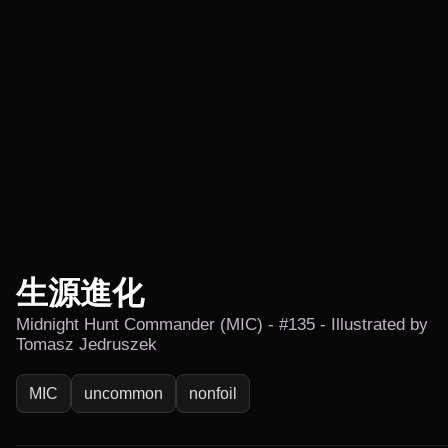
生源進化
Midnight Hunt Commander (MIC) - #135 - Illustrated by
Tomasz Jedruszek
MIC
uncommon
nonfoil