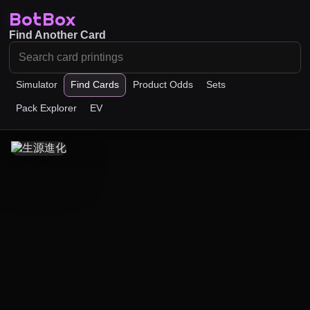
BotBox
Find Another Card
Simulator
Find Cards
Product Odds
Sets
Pack Explorer
EV