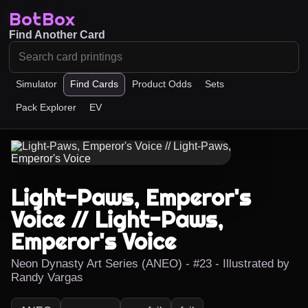
BotBox
Find Another Card
Simulator
Find Cards
Product Odds
Sets
Pack Explorer
EV
Light-Paws, Emperor's
Voice // Light-Paws,
Emperor's Voice
Neon Dynasty Art Series (ANEO) - #23 - Illustrated by
Randy Vargas