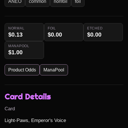
ANEO
common
nonfoil
foil
NORMAL
FOIL
ETCHED
$0.13
$0.00
$0.00
MANAPOOL
$1.00
Product Odds
ManaPool
Card Details
Card
Light-Paws, Emperor's Voice
