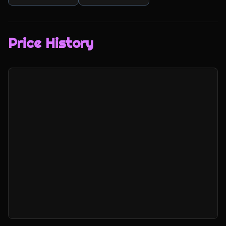
Price History