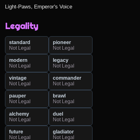
Light-Paws, Emperor's Voice
Legality
standard
pioneer
Not Legal
Not Legal
modern
legacy
Not Legal
Not Legal
vintage
commander
Not Legal
Not Legal
pauper
brawl
Not Legal
Not Legal
alchemy
duel
Not Legal
Not Legal
future
gladiator
Not Legal
Not Legal