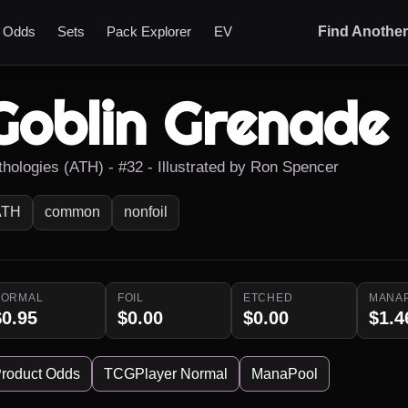
t Odds
Sets
Pack Explorer
EV
Find Anothe
Goblin Grenade
thologies (ATH) - #32 - Illustrated by Ron Spencer
ATH
common
nonfoil
NORMAL
FOIL
ETCHED
MANA
$0.95
$0.00
$0.00
$1.4
roduct Odds
TCGPlayer Normal
ManaPool