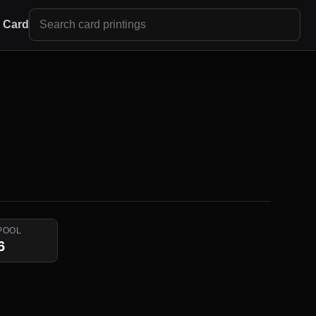
r Card
POOL
6