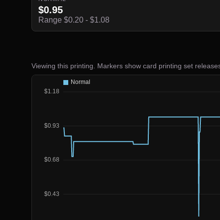
$0.95
Range $0.20 - $1.08
Viewing this printing. Markers show card printing set release