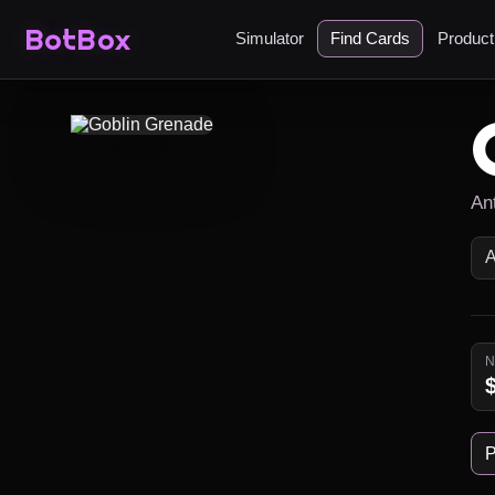
BotBox
Simulator
Find Cards
Produc
An
P