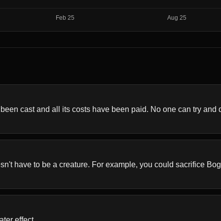
en cast and all its costs have been paid. No one can try and de
sn't have to be a creature. For example, you could sacrifice Bo
ter effect.