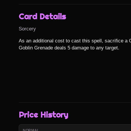
Card Details
Sorcery
As an additional cost to cast this spell, sacrifice a G
Goblin Grenade deals 5 damage to any target.
Price History
NORMAL