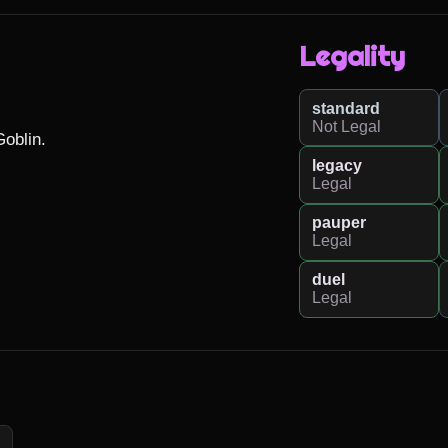
Legality
standard
Not Legal
oblin.

legacy
Legal
pauper
Legal
duel
Legal