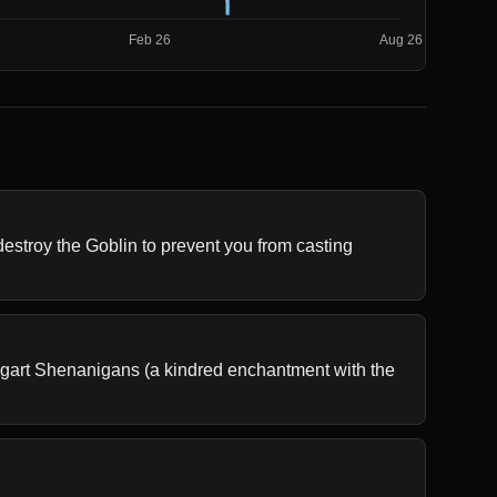
stroy the Goblin to prevent you from casting 
ggart Shenanigans (a kindred enchantment with the 