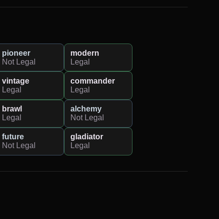
pioneer
modern
Not Legal
Legal
vintage
commander
Legal
Legal
brawl
alchemy
Legal
Not Legal
future
gladiator
Not Legal
Legal