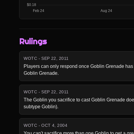
Rulings
WOTC - SEP 22, 2011
Players can only respond once Goblin Grenade has be
Goblin Grenade.
WOTC - SEP 22, 2011
The Goblin you sacrifice to cast Goblin Grenade doe
subtype Goblin).
WOTC - OCT 4, 2004
You can't sacrifice more than one Goblin to get a grea