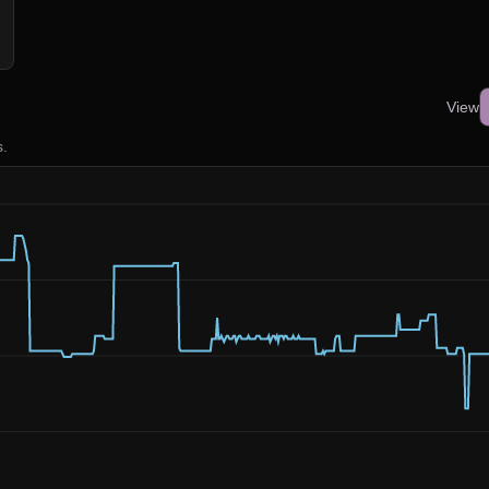
View
s.