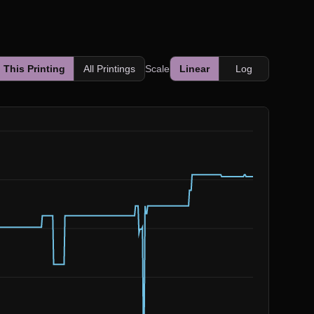
This Printing
All Printings
Scale
Linear
Log