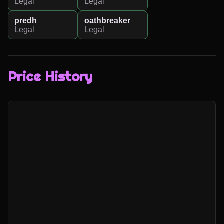
Legal
Legal
predh
oathbreaker
Legal
Legal
Price History