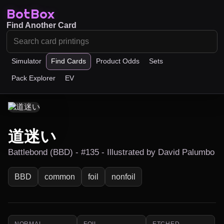
BotBox
Find Another Card
Simulator
Find Cards
Product Odds
Sets
Pack Explorer
EV
道迷い
Battlebond (BBD) - #135 - Illustrated by David Palumbo
BBD
common
foil
nonfoil
NORMAL
FOIL
ETCHED