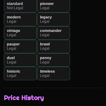
standard
pioneer
Not Legal
Legal
modern
legacy
Legal
Legal
vintage
commander
Legal
Legal
pauper
brawl
Legal
Legal
duel
penny
Legal
Legal
historic
timeless
Legal
Legal
Price History