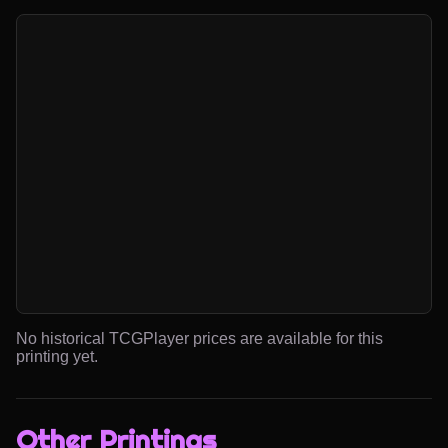
No historical TCGPlayer prices are available for this
printing yet.
Other Printings