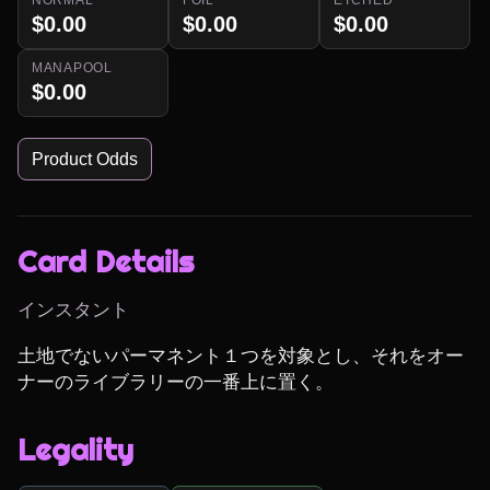
$0.00
$0.00
$0.00
MANAPOOL
$0.00
Product Odds
Card Details
インスタント
土地でないパーマネント１つを対象とし、それをオー
ナーのライブラリーの一番上に置く。
Legality