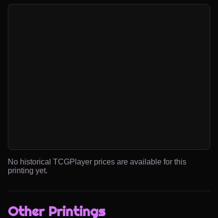
No historical TCGPlayer prices are available for this
printing yet.
Other Printings