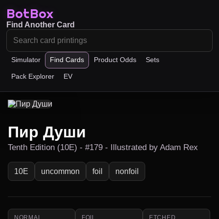
BotBox
Find Another Card
Simulator
Find Cards
Product Odds
Sets
Pack Explorer
EV
Пир Души
Tenth Edition (10E) - #179 - Illustrated by Adam Rex
10E
uncommon
foil
nonfoil
NORMAL
FOIL
ETCHED