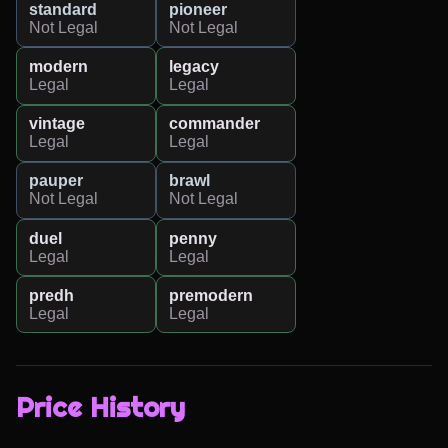
standard
pioneer
Not Legal
Not Legal
modern
legacy
Legal
Legal
vintage
commander
Legal
Legal
pauper
brawl
Not Legal
Not Legal
duel
penny
Legal
Legal
predh
premodern
Legal
Legal
Price History