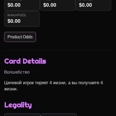
$0.00
$0.00
$0.00
MANAPOOL
$0.00
Product Odds
Card Details
Волшебство
Целевой игрок теряет 4 жизни, а вы получаете 4 
жизни.
Legality