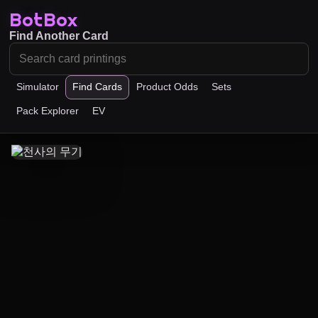
BotBox
Find Another Card
Simulator
Find Cards
Product Odds
Sets
Pack Explorer
EV