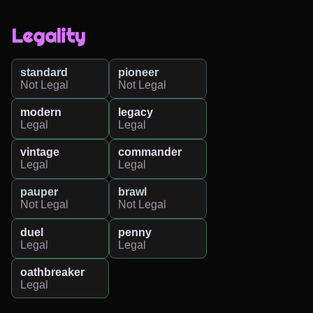
Legality
standard
pioneer
Not Legal
Not Legal
modern
legacy
Legal
Legal
vintage
commander
Legal
Legal
pauper
brawl
Not Legal
Not Legal
duel
penny
Legal
Legal
oathbreaker
Legal