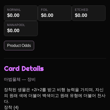
NORMAL
FOIL
ETCHED
$0.00
$0.00
$0.00
MANAPOOL
$0.00
Product Odds
Card Details
마법물체 — 장비
장착된 생물은 +2/+2를 받고 비행 능력을 가지며, 자신
의 원래 색에 더불어 백색이고 원래 유형에 더불어 천사
다.

장착 {4}