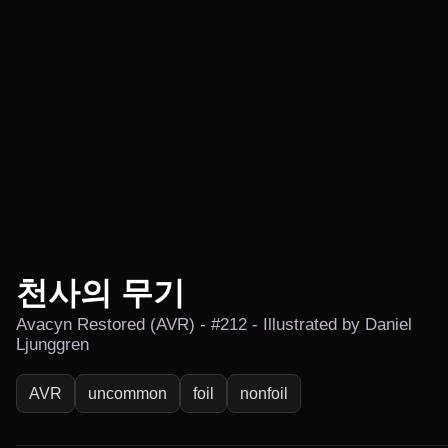
천사의 무기
Avacyn Restored (AVR) - #212 - Illustrated by Daniel
Ljunggren
AVR
uncommon
foil
nonfoil