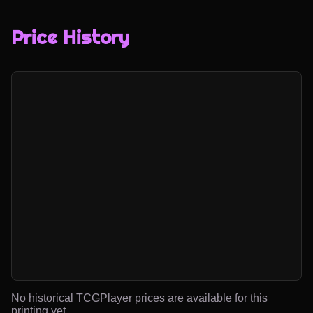
Price History
No historical TCGPlayer prices are available for this
printing yet.