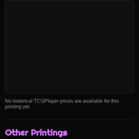
No historical TCGPlayer prices are available for this
printing yet.
Other Printings