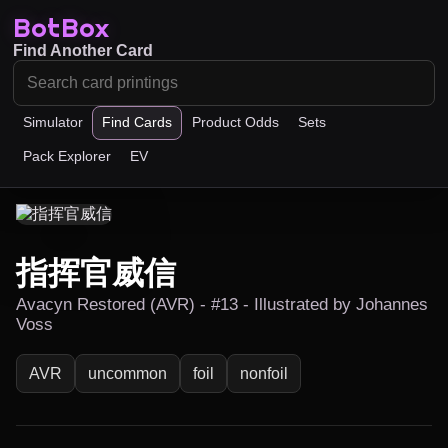
BotBox
Find Another Card
Simulator
Find Cards
Product Odds
Sets
Pack Explorer
EV
指挥官威信
Avacyn Restored (AVR) - #13 - Illustrated by Johannes
Voss
AVR
uncommon
foil
nonfoil