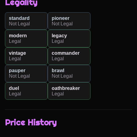
Legality
standard
pioneer
Not Legal
Not Legal
modern
legacy
Legal
Legal
vintage
commander
Legal
Legal
pauper
brawl
Not Legal
Not Legal
duel
oathbreaker
Legal
Legal
Price History