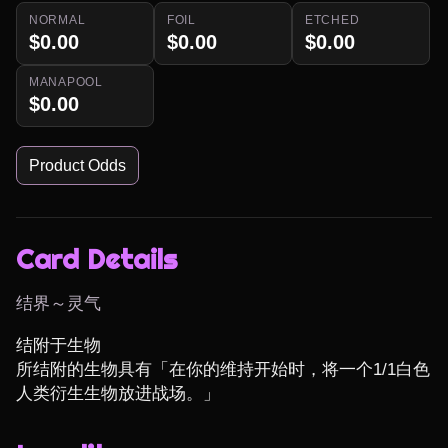
NORMAL
FOIL
ETCHED
$0.00
$0.00
$0.00
MANAPOOL
$0.00
Product Odds
Card Details
结界～灵气
结附于生物

所结附的生物具有「在你的维持开始时，将一个1/1白色
人类衍生生物放进战场。」