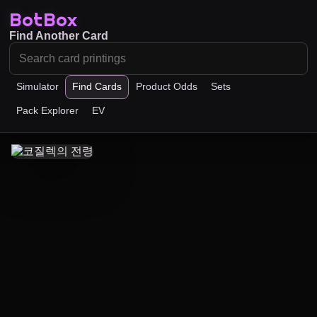
BotBox
Find Another Card
Simulator
Find Cards
Product Odds
Sets
Pack Explorer
EV