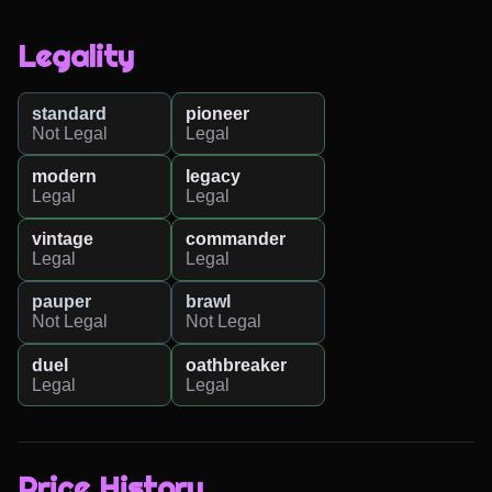
Legality
standard
pioneer
Not Legal
Legal
modern
legacy
Legal
Legal
vintage
commander
Legal
Legal
pauper
brawl
Not Legal
Not Legal
duel
oathbreaker
Legal
Legal
Price History