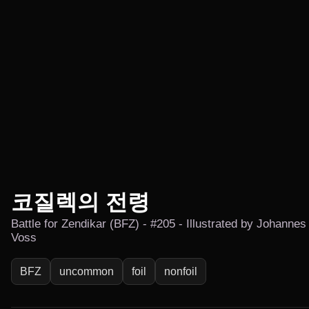
코질렉의 전령
Battle for Zendikar (BFZ) - #205 - Illustrated by Johannes
Voss
BFZ
uncommon
foil
nonfoil