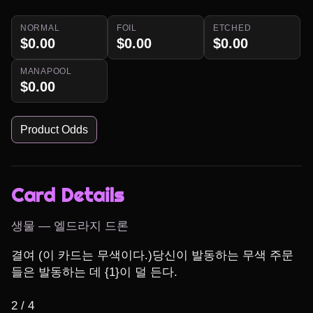
NORMAL
FOIL
ETCHED
$0.00
$0.00
$0.00
MANAPOOL
$0.00
Product Odds
Card Details
생물 — 엘드라지 드론
결여 (이 카드는 무색이다.)당신이 발동하는 무색 주문
들은 발동하는 데 {1}이 덜 든다.

2 / 4