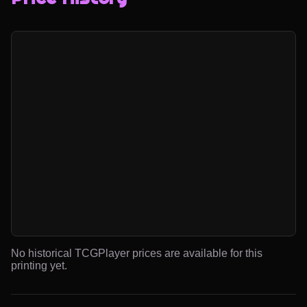
No historical TCGPlayer prices are available for this
printing yet.