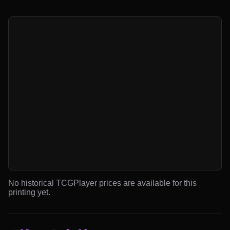
No historical TCGPlayer prices are available for this
printing yet.