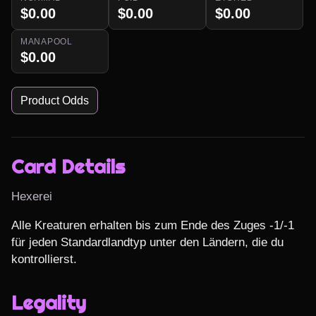
$0.00
$0.00
$0.00
MANAPOOL
$0.00
Product Odds
Card Details
Hexerei
Alle Kreaturen erhalten bis zum Ende des Zuges -1/-1 
für jeden Standardlandtyp unter den Ländern, die du 
kontrollierst.
Legality