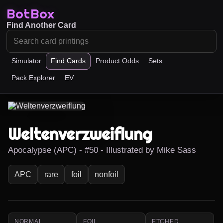
BotBox
Find Another Card
Simulator
Find Cards
Product Odds
Sets
Pack Explorer
EV
Weltenverzweiflung
Apocalypse (APC) - #50 - Illustrated by Mike Sass
APC
rare
foil
nonfoil
NORMAL
FOIL
ETCHED