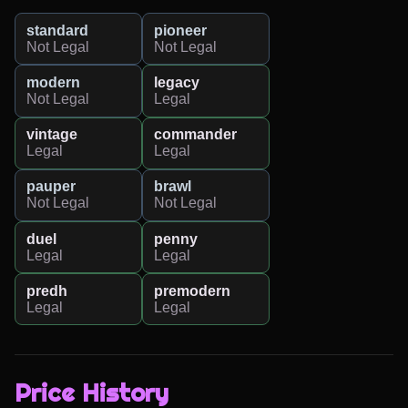
standard
pioneer
Not Legal
Not Legal
modern
legacy
Not Legal
Legal
vintage
commander
Legal
Legal
pauper
brawl
Not Legal
Not Legal
duel
penny
Legal
Legal
predh
premodern
Legal
Legal
Price History