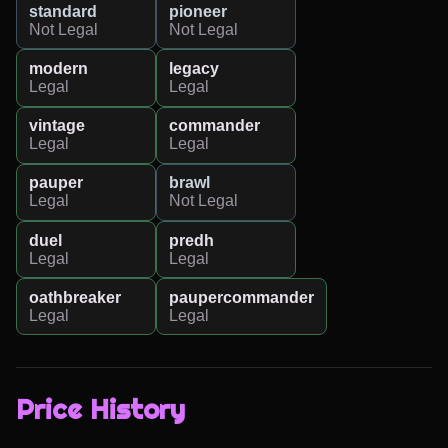
standard
pioneer
Not Legal
Not Legal
modern
legacy
Legal
Legal
vintage
commander
Legal
Legal
pauper
brawl
Legal
Not Legal
duel
predh
Legal
Legal
oathbreaker
paupercommander
Legal
Legal
Price History