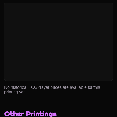
No historical TCGPlayer prices are available for this
printing yet.
Other Printings