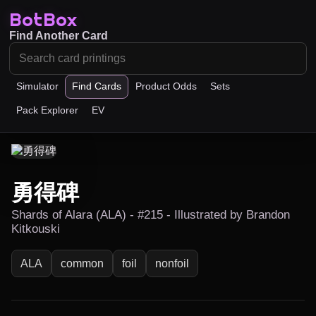
BotBox
Find Another Card
Simulator
Find Cards
Product Odds
Sets
Pack Explorer
EV
勇得碑
Shards of Alara (ALA) - #215 - Illustrated by Brandon
Kitkouski
ALA
common
foil
nonfoil