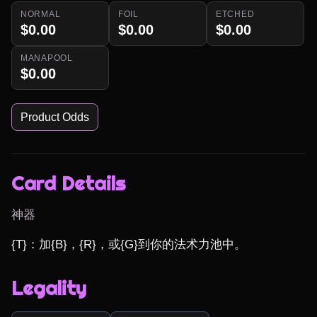
NORMAL
FOIL
ETCHED
$0.00
$0.00
$0.00
MANAPOOL
$0.00
Product Odds
Card Details
神器
{T}：加{B}，{R}，或{G}到你的法术力池中。
Legality