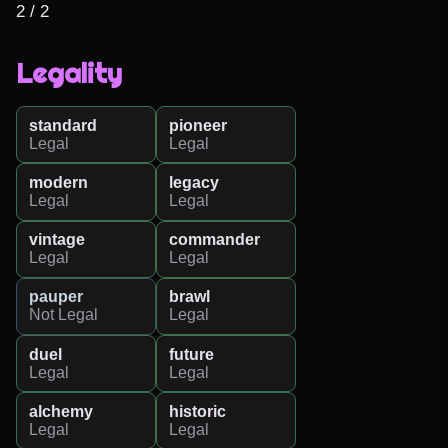
2 / 2
Legality
standard
pioneer
Legal
Legal
modern
legacy
Legal
Legal
vintage
commander
Legal
Legal
pauper
brawl
Not Legal
Legal
duel
future
Legal
Legal
alchemy
historic
Legal
Legal