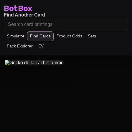
BotBox
Find Another Card
Simulator
Find Cards
Product Odds
Sets
Pack Explorer
EV