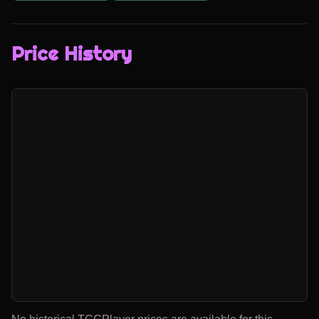
Price History