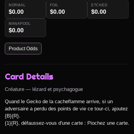
NORMAL
FOIL
ETCHED
$0.00
$0.00
$0.00
MANAPOOL
$0.00
Product Odds
Card Details
Créature — lézard et psychagogue
Quand le Gecko de la cacheflamme arrive, si un 
adversaire a perdu des points de vie ce tour-ci, ajoutez 
{B}{R}.

{1}{R}, défaussez-vous d'une carte : Piochez une carte.
