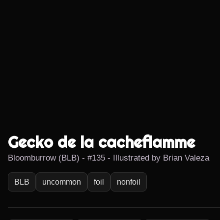
Gecko de la cacheflamme
Bloomburrow (BLB) - #135 - Illustrated by Brian Valeza
BLB
uncommon
foil
nonfoil