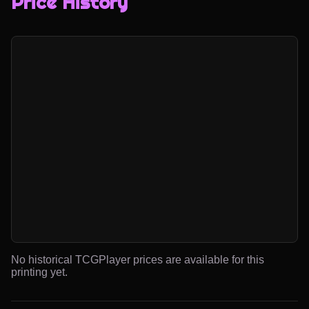
Price History
No historical TCGPlayer prices are available for this
printing yet.