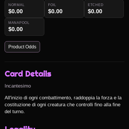
NORMAL
FOIL
ETCHED
$0.00
$0.00
$0.00
MANAPOOL
$0.00
Product Odds
Card Details
Incantesimo
All'inizio di ogni combattimento, raddoppia la forza e la 
costituzione di ogni creatura che controlli fino alla fine 
del turno.