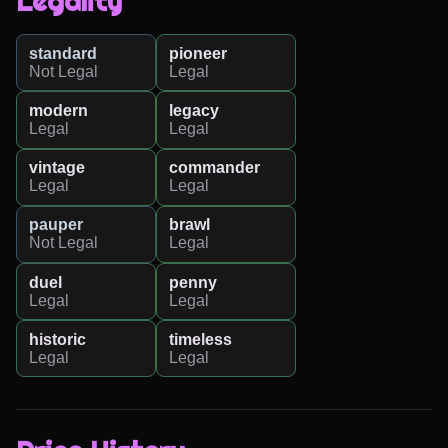
Legality
standard
pioneer
Not Legal
Legal
modern
legacy
Legal
Legal
vintage
commander
Legal
Legal
pauper
brawl
Not Legal
Legal
duel
penny
Legal
Legal
historic
timeless
Legal
Legal