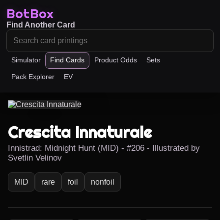
BotBox
Find Another Card
Simulator
Find Cards
Product Odds
Sets
Pack Explorer
EV
Crescita Innaturale
Innistrad: Midnight Hunt (MID) - #206 - Illustrated by
Svetlin Velinov
MID
rare
foil
nonfoil