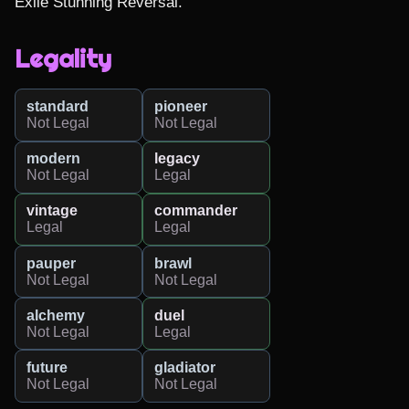
Exile Stunning Reversal.
Legality
standard
pioneer
Not Legal
Not Legal
modern
legacy
Not Legal
Legal
vintage
commander
Legal
Legal
pauper
brawl
Not Legal
Not Legal
alchemy
duel
Not Legal
Legal
future
gladiator
Not Legal
Not Legal