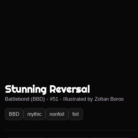
Stunning Reversal
Battlebond (BBD) - #51 - Illustrated by Zoltan Boros
BBD
mythic
nonfoil
foil