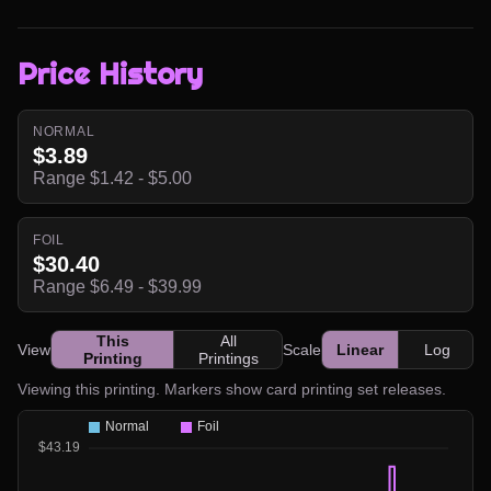
Price History
NORMAL
$3.89
Range $1.42 - $5.00
FOIL
$30.40
Range $6.49 - $39.99
This
All
View
Scale
Linear
Log
Printing
Printings
Viewing this printing. Markers show card printing set releases.