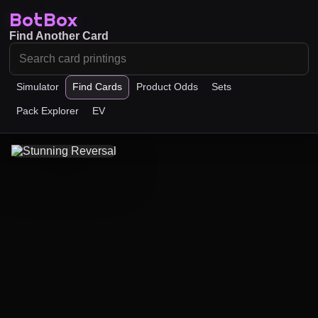
BotBox
Find Another Card
Simulator
Find Cards
Product Odds
Sets
Pack Explorer
EV