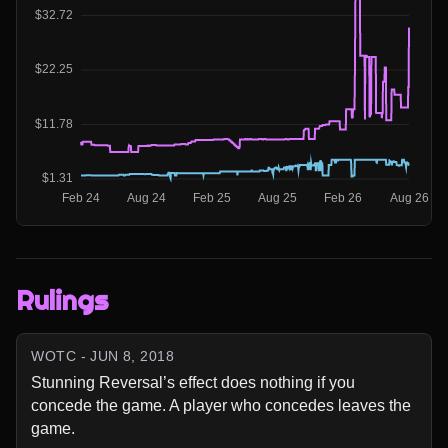
Rulings
WOTC - JUN 8, 2018
Stunning Reversal’s effect does nothing if you 
concede the game. A player who concedes leaves the 
game.