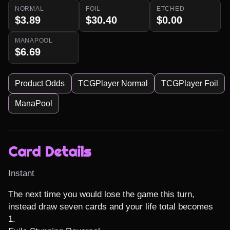
NORMAL
FOIL
ETCHED
$3.89
$30.40
$0.00
MANAPOOL
$6.69
Product Odds
TCGPlayer Normal
TCGPlayer Foil
ManaPool
Card Details
Instant
The next time you would lose the game this turn, 
instead draw seven cards and your life total becomes 
1.
