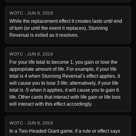
WOTC - JUN 8, 2018
While the replacement effect it creates lasts until end 
of turn (or until the event it replaces), Stunning 
Reversal is exiled as it resolves.
WOTC - JUN 8, 2018
For your life total to become 1, you gain or lose the 
appropriate amount of life. For example, if your life 
total is 4 when Stunning Reversal’s effect applies, it 
will cause you to lose 3 life; alternatively, if your life 
total is -5 when it applies, it will cause you to gain 6 
life. Other cards that interact with life gain or life loss 
will interact with this effect accordingly.
WOTC - JUN 8, 2018
In a Two-Headed Giant game, if a rule or effect says 