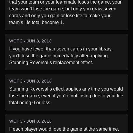
that your team or your teammate loses the game, your 
team won’t lose the game, but only you draw seven 
cards and only you gain or lose life to make your 
team’s life total become 1.
WOTC - JUN 8, 2018
If you have fewer than seven cards in your library, 
you’ll lose the game immediately after applying 
Stunning Reversal’s replacement effect.
WOTC - JUN 8, 2018
Stunning Reversal’s effect applies any time you would 
lose the game, even if you’re not losing due to your life 
total being 0 or less.
WOTC - JUN 8, 2018
If each player would lose the game at the same time, 