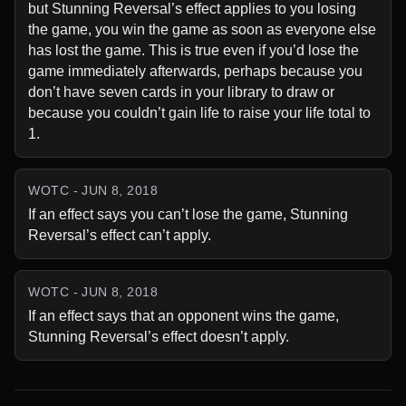
but Stunning Reversal’s effect applies to you losing 
the game, you win the game as soon as everyone else 
has lost the game. This is true even if you’d lose the 
game immediately afterwards, perhaps because you 
don’t have seven cards in your library to draw or 
because you couldn’t gain life to raise your life total to 
1.
WOTC - JUN 8, 2018
If an effect says you can’t lose the game, Stunning 
Reversal’s effect can’t apply.
WOTC - JUN 8, 2018
If an effect says that an opponent wins the game, 
Stunning Reversal’s effect doesn’t apply.