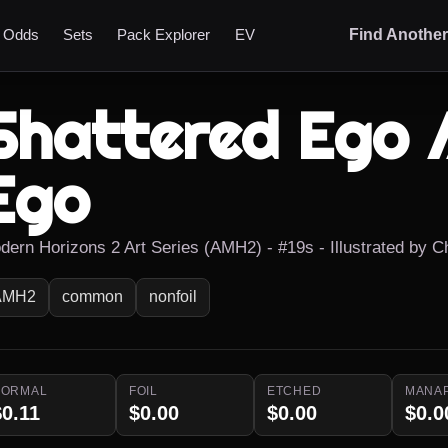
t Odds
Sets
Pack Explorer
EV
Find Anothe
Shattered Ego 
Ego
dern Horizons 2 Art Series (AMH2) - #19s - Illustrated by C
AMH2
common
nonfoil
NORMAL
FOIL
ETCHED
MANA
$0.11
$0.00
$0.00
$0.0