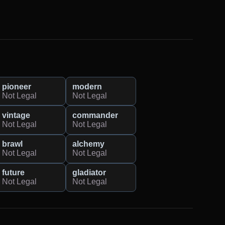
pioneer
modern
Not Legal
Not Legal
vintage
commander
Not Legal
Not Legal
brawl
alchemy
Not Legal
Not Legal
future
gladiator
Not Legal
Not Legal