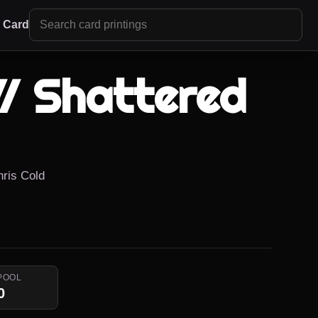
r Card
// Shattered
hris Cold
POOL
0