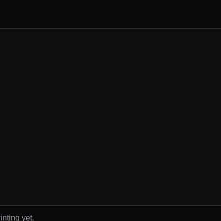
inting yet.