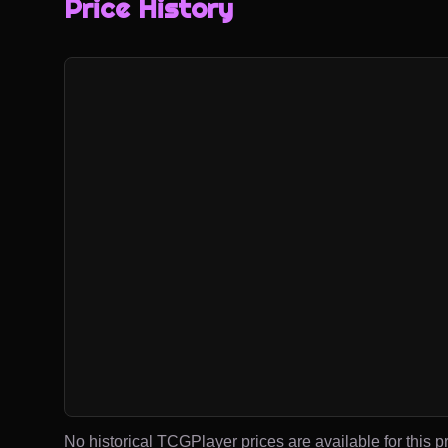
Price History
No historical TCGPlayer prices are available for this pr