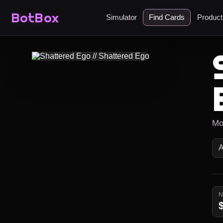
BotBox
Simulator
Find Cards
Produc
Mo