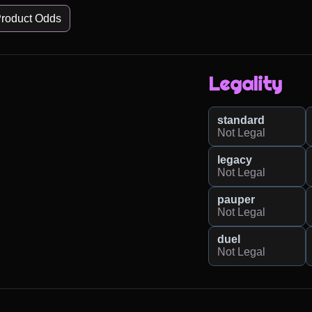
roduct Odds
Legality
standard
Not Legal
legacy
Not Legal
pauper
Not Legal
duel
Not Legal