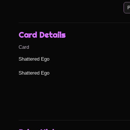
P
Card Details
Card
Shattered Ego

Shattered Ego