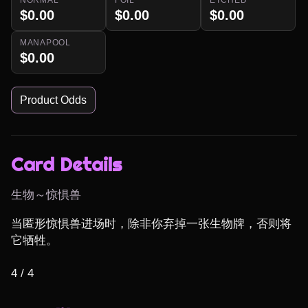
$0.00
$0.00
$0.00
MANAPOOL
$0.00
Product Odds
Card Details
生物～惊惧兽
当匿形惊惧兽进场时，除非你弃掉一张生物牌，否则将
它牺牲。

4 / 4