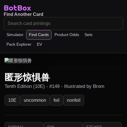
BotBox
Find Another Card
Simulator
Find Cards
Product Odds
Sets
Pack Explorer
EV
匿形惊惧兽
Tenth Edition (10E) - #149 - Illustrated by Brom
10E
uncommon
foil
nonfoil
NORMAL
FOIL
ETCHED