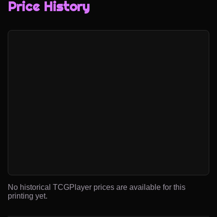
Price History
No historical TCGPlayer prices are available for this
printing yet.