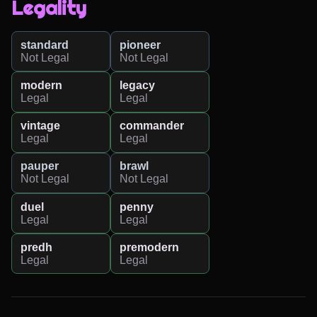
Legality
standard
pioneer
Not Legal
Not Legal
modern
legacy
Legal
Legal
vintage
commander
Legal
Legal
pauper
brawl
Not Legal
Not Legal
duel
penny
Legal
Legal
predh
premodern
Legal
Legal