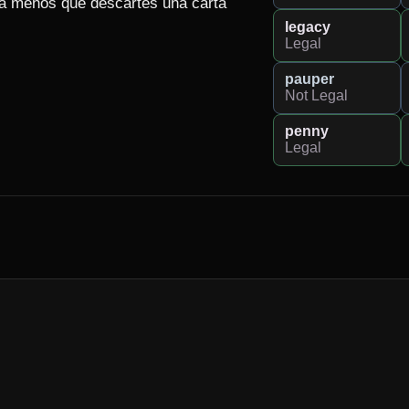
 a menos que descartes una carta 
legacy
Legal
pauper
Not Legal
penny
Legal