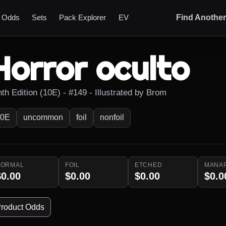
t Odds
Sets
Pack Explorer
EV
Find Anothe
Horror oculto
th Edition (10E) - #149 - Illustrated by Brom
10E
uncommon
foil
nonfoil
NORMAL
FOIL
ETCHED
MANA
$0.00
$0.00
$0.00
$0.0
roduct Odds