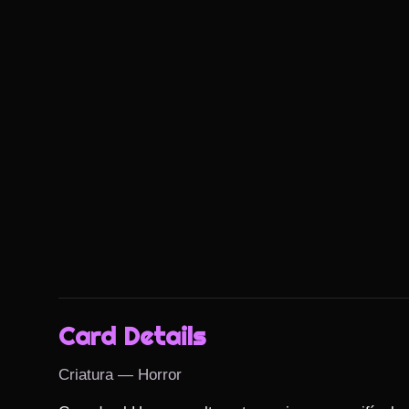
Card Details
Criatura — Horror