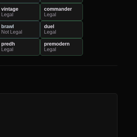
vintage
commander
Legal
Legal
brawl
duel
Not Legal
Legal
predh
premodern
Legal
Legal