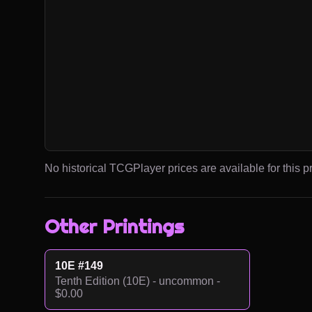
No historical TCGPlayer prices are available for this pr
Other Printings
10E #149
Tenth Edition (10E) - uncommon -
$0.00