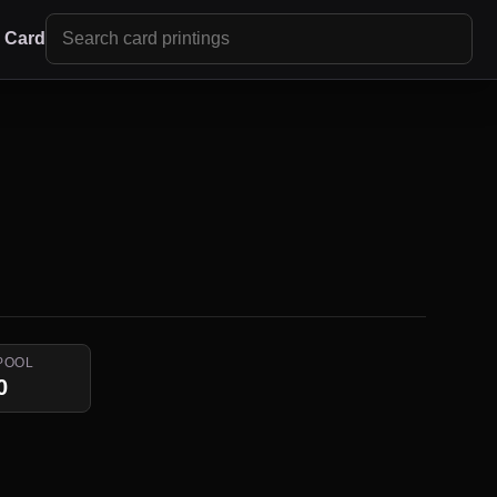
r Card
POOL
0