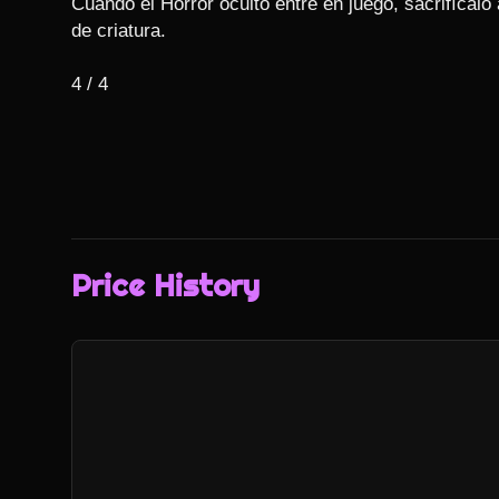
Cuando el Horror oculto entre en juego, sacrifícalo
de criatura.

4 / 4
Price History