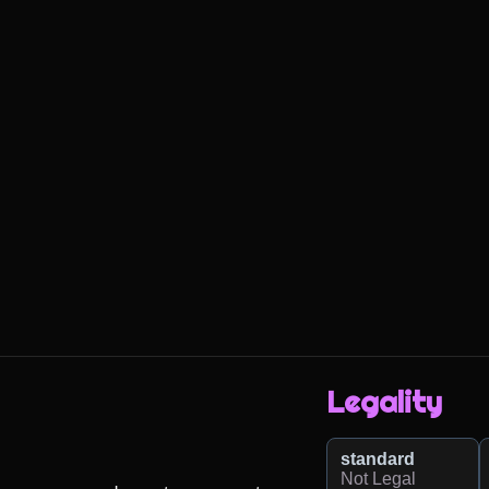
Legality
standard
Not Legal