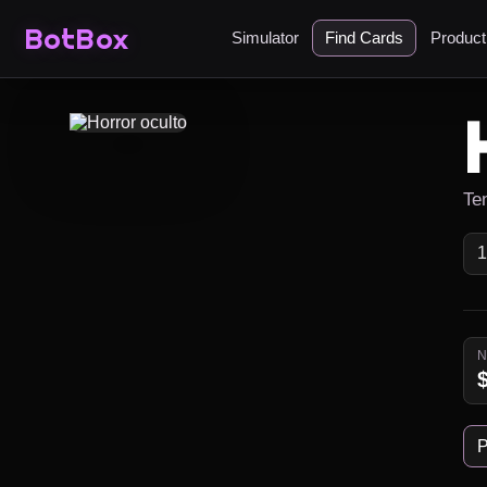
BotBox
Simulator
Find Cards
Produc
Ten
P