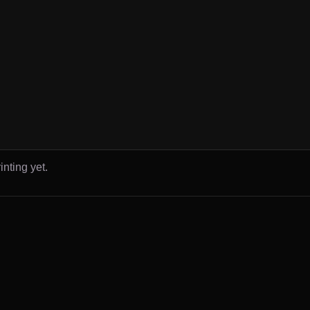
inting yet.