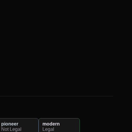
pioneer
modern
Not Legal
Legal