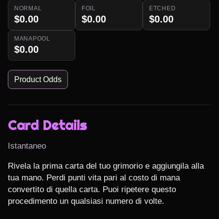
NORMAL
FOIL
ETCHED
$0.00
$0.00
$0.00
MANAPOOL
$0.00
Product Odds
Card Details
Istantaneo
Rivela la prima carta del tuo grimorio e aggiungila alla 
tua mano. Perdi punti vita pari al costo di mana 
convertito di quella carta. Puoi ripetere questo 
procedimento un qualsiasi numero di volte.