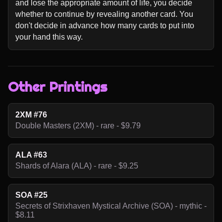
and lose the appropriate amount of life, you decide 
whether to continue by revealing another card. You 
don't decide in advance how many cards to put into 
your hand this way.
Other Printings
2XM #76
Double Masters (2XM) - rare - $9.79
ALA #63
Shards of Alara (ALA) - rare - $9.25
SOA #25
Secrets of Strixhaven Mystical Archive (SOA) - mythic -
$8.11