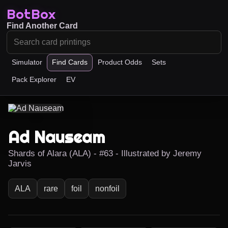
BotBox
Find Another Card
Simulator
Find Cards
Product Odds
Sets
Pack Explorer
EV
Ad Nauseam
Shards of Alara (ALA) - #63 - Illustrated by Jeremy
Jarvis
ALA
rare
foil
nonfoil