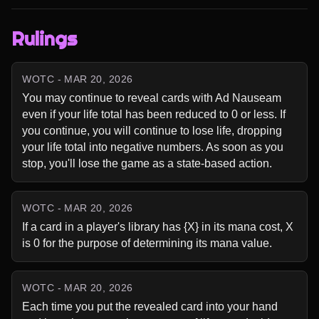
Rulings
WOTC - MAR 20, 2026
You may continue to reveal cards with Ad Nauseam 
even if your life total has been reduced to 0 or less. If 
you continue, you will continue to lose life, dropping 
your life total into negative numbers. As soon as you 
stop, you'll lose the game as a state-based action.
WOTC - MAR 20, 2026
If a card in a player's library has {X} in its mana cost, X 
is 0 for the purpose of determining its mana value.
WOTC - MAR 20, 2026
Each time you put the revealed card into your hand 