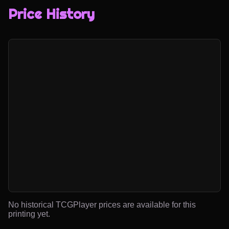
Price History
No historical TCGPlayer prices are available for this
printing yet.