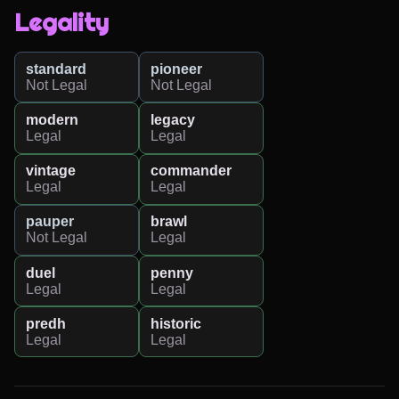
Legality
standard
pioneer
Not Legal
Not Legal
modern
legacy
Legal
Legal
vintage
commander
Legal
Legal
pauper
brawl
Not Legal
Legal
duel
penny
Legal
Legal
predh
historic
Legal
Legal