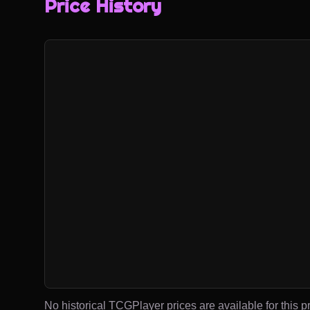
Price History
No historical TCGPlayer prices are available for this pr