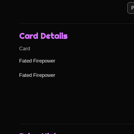
P
Card Details
Card
Fated Firepower

Fated Firepower