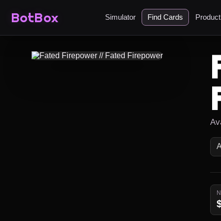
BotBox
Simulator
Find Cards
Produc
Ava