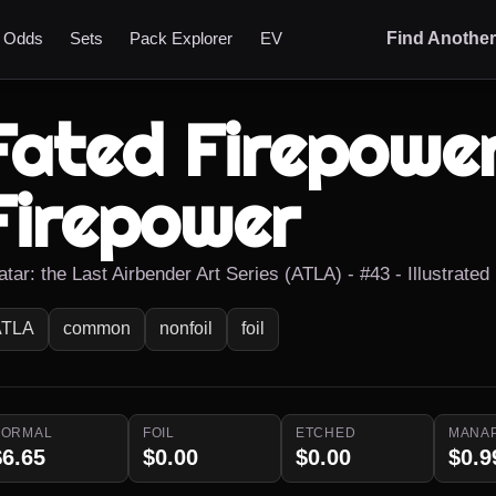
t Odds
Sets
Pack Explorer
EV
Find Anothe
Fated Firepower
Firepower
tar: the Last Airbender Art Series (ATLA) - #43 - Illustrated
ATLA
common
nonfoil
foil
NORMAL
FOIL
ETCHED
MANA
$6.65
$0.00
$0.00
$0.9