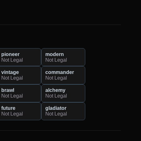
pioneer
modern
Not Legal
Not Legal
vintage
commander
Not Legal
Not Legal
brawl
alchemy
Not Legal
Not Legal
future
gladiator
Not Legal
Not Legal