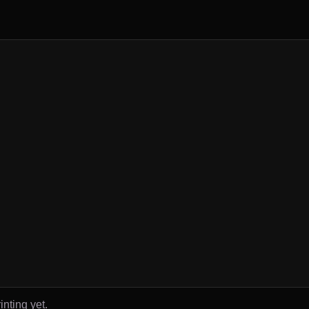
inting yet.