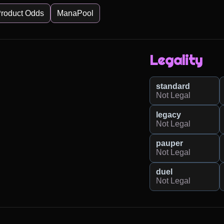
roduct Odds
ManaPool
Legality
standard
Not Legal
legacy
Not Legal
pauper
Not Legal
duel
Not Legal