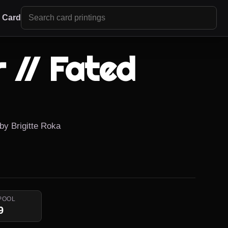
r Card
 // Fated
 by Brigitte Roka
POOL
9