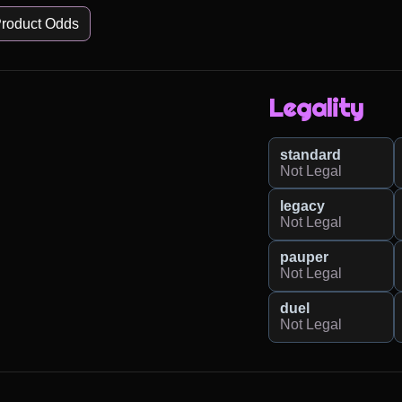
roduct Odds
Legality
standard
Not Legal
legacy
Not Legal
pauper
Not Legal
duel
Not Legal