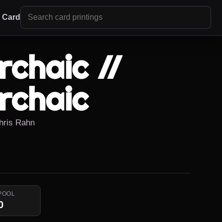
r Card
chaic //
rchaic
Chris Rahn
POOL
0