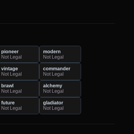
pioneer
modern
Not Legal
Not Legal
vintage
commander
Not Legal
Not Legal
brawl
alchemy
Not Legal
Not Legal
future
gladiator
Not Legal
Not Legal