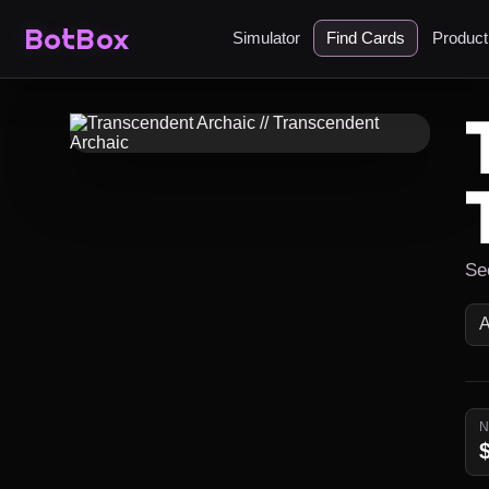
BotBox
Simulator
Find Cards
Produc
Se