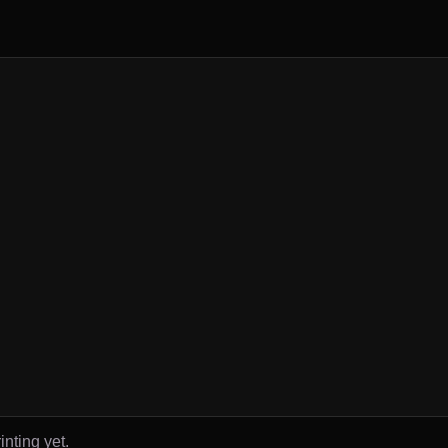
inting yet.