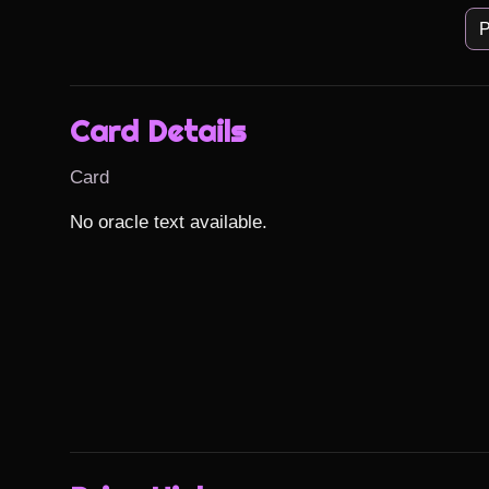
P
Card Details
Card
No oracle text available.