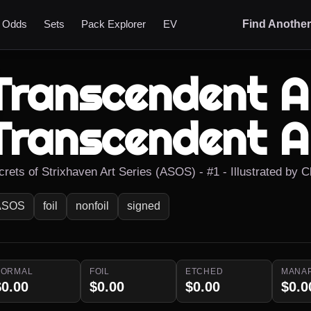
t Odds
Sets
Pack Explorer
EV
Find Anothe
Transcendent Ar
Transcendent A
crets of Strixhaven Art Series (ASOS) - #1 - Illustrated by 
ASOS
foil
nonfoil
signed
NORMAL
FOIL
ETCHED
MANA
$0.00
$0.00
$0.00
$0.0