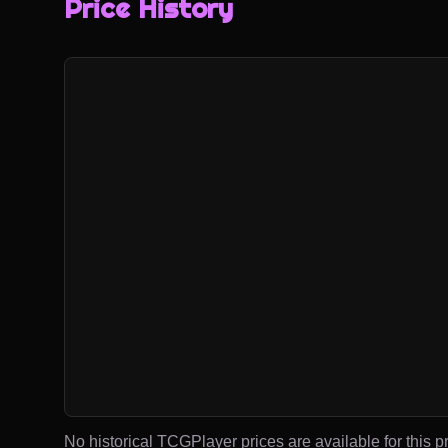
Price History
No historical TCGPlayer prices are available for this pr