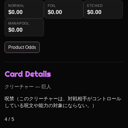
NORMAL
FOIL
ETCHED
$0.00
$0.00
$0.00
MANAPOOL
$0.00
Product Odds
Card Details
クリーチャー — 巨人
呪禁（このクリーチャーは、対戦相手がコントロール
している呪文や能力の対象にならない。）

4 / 5