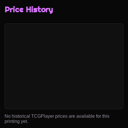
Price History
No historical TCGPlayer prices are available for this
printing yet.