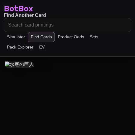
BotBox
Find Another Card
Simulator
Find Cards
Product Odds
Sets
Pack Explorer
EV