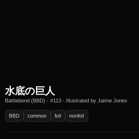
水底の巨人
Battlebond (BBD) - #113 - Illustrated by Jaime Jones
BBD
common
foil
nonfoil