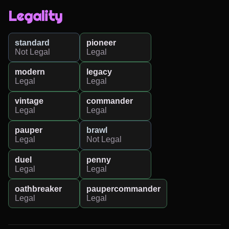
Legality
standard
pioneer
Not Legal
Legal
modern
legacy
Legal
Legal
vintage
commander
Legal
Legal
pauper
brawl
Legal
Not Legal
duel
penny
Legal
Legal
oathbreaker
paupercommander
Legal
Legal