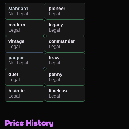
standard
pioneer
Not Legal
Legal
modern
legacy
Legal
Legal
vintage
commander
Legal
Legal
pauper
brawl
Not Legal
Legal
duel
penny
Legal
Legal
historic
timeless
Legal
Legal
Price History