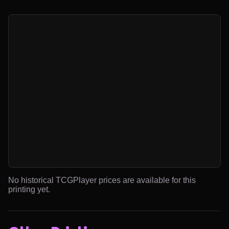
No historical TCGPlayer prices are available for this
printing yet.