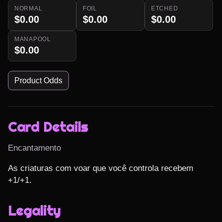
NORMAL
FOIL
ETCHED
$0.00
$0.00
$0.00
MANAPOOL
$0.00
Product Odds
Card Details
Encantamento
As criaturas com voar que você controla recebem 
+1/+1.
Legality