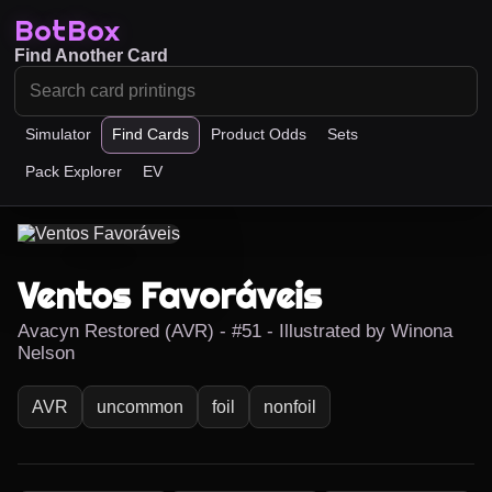
BotBox
Find Another Card
Simulator
Find Cards
Product Odds
Sets
Pack Explorer
EV
Ventos Favoráveis
Avacyn Restored (AVR) - #51 - Illustrated by Winona
Nelson
AVR
uncommon
foil
nonfoil