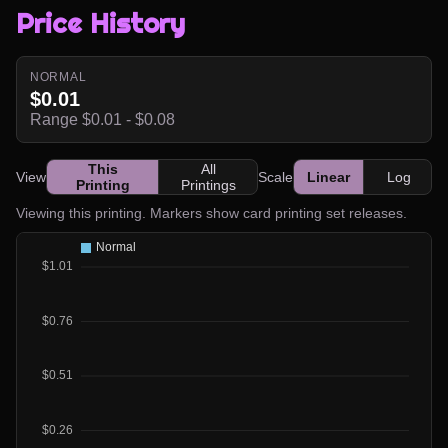
Price History
NORMAL
$0.01
Range $0.01 - $0.08
This
All
View
Scale
Linear
Log
Printing
Printings
Viewing this printing. Markers show card printing set releases.