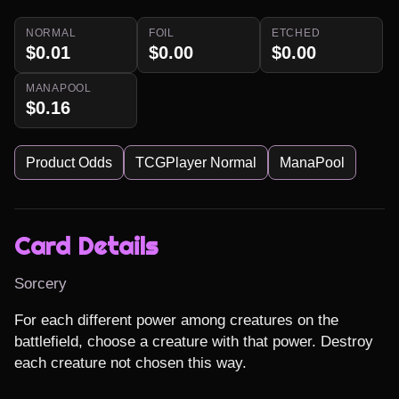
NORMAL
FOIL
ETCHED
$0.01
$0.00
$0.00
MANAPOOL
$0.16
Product Odds
TCGPlayer Normal
ManaPool
Card Details
Sorcery
For each different power among creatures on the 
battlefield, choose a creature with that power. Destroy 
each creature not chosen this way.