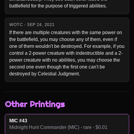
battlefield for the purpose of triggered abilities.
WOTC - SEP 24, 2021
If there are multiple creatures with the same power on 
the battlefield, you may choose any of them, even if 
one of them wouldn't be destroyed. For example, if you 
control a 2-power creature with indestructible and a 2-
power creature with no abilities, you may choose the 
second one even though the first one can't be 
destroyed by Celestial Judgment.
Other Printings
MIC #43
Midnight Hunt Commander (MIC) - rare - $0.01