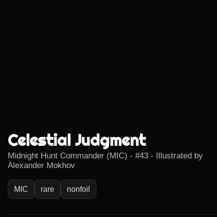
Celestial Judgment
Midnight Hunt Commander (MIC) - #43 - Illustrated by
Alexander Mokhov
MIC
rare
nonfoil