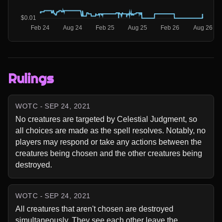
Rulings
WOTC - SEP 24, 2021
No creatures are targeted by Celestial Judgment, so 
all choices are made as the spell resolves. Notably, no 
players may respond or take any actions between the 
creatures being chosen and the other creatures being 
destroyed.
WOTC - SEP 24, 2021
All creatures that aren't chosen are destroyed 
simultaneously. They see each other leave the 