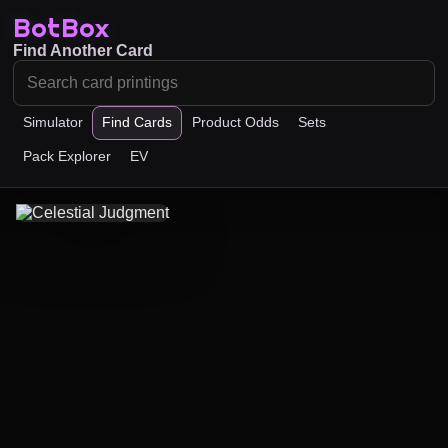
BotBox
Find Another Card
Simulator
Find Cards
Product Odds
Sets
Pack Explorer
EV