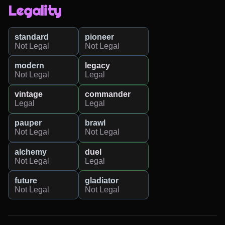
Legality
standard
pioneer
Not Legal
Not Legal
modern
legacy
Not Legal
Legal
vintage
commander
Legal
Legal
pauper
brawl
Not Legal
Not Legal
alchemy
duel
Not Legal
Legal
future
gladiator
Not Legal
Not Legal