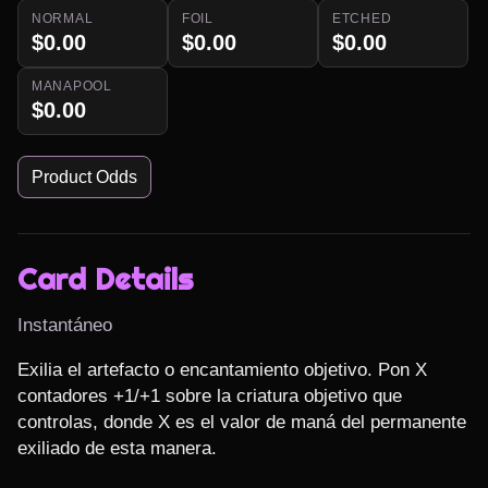
NORMAL
FOIL
ETCHED
$0.00
$0.00
$0.00
MANAPOOL
$0.00
Product Odds
Card Details
Instantáneo
Exilia el artefacto o encantamiento objetivo. Pon X 
contadores +1/+1 sobre la criatura objetivo que 
controlas, donde X es el valor de maná del permanente 
exiliado de esta manera.