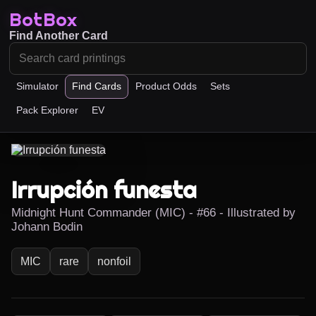
BotBox
Find Another Card
Simulator
Find Cards
Product Odds
Sets
Pack Explorer
EV
Irrupción funesta
Midnight Hunt Commander (MIC) - #66 - Illustrated by
Johann Bodin
MIC
rare
nonfoil