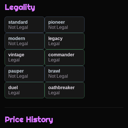
Legality
standard
pioneer
Not Legal
Not Legal
modern
legacy
Not Legal
Legal
vintage
commander
Legal
Legal
pauper
brawl
Not Legal
Not Legal
duel
oathbreaker
Legal
Legal
Price History