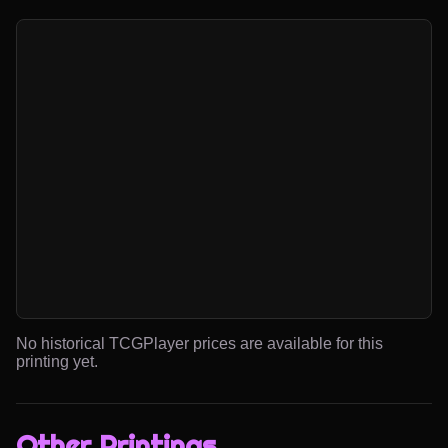
No historical TCGPlayer prices are available for this
printing yet.
Other Printings