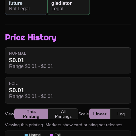
future
gladiator
Not Legal
Legal
Price History
NORMAL
$0.01
Range $0.01 - $0.01
FOIL
$0.01
Range $0.01 - $0.01
This
All
View
Scale
Linear
Log
Printing
Printings
Viewing this printing. Markers show card printing set releases.