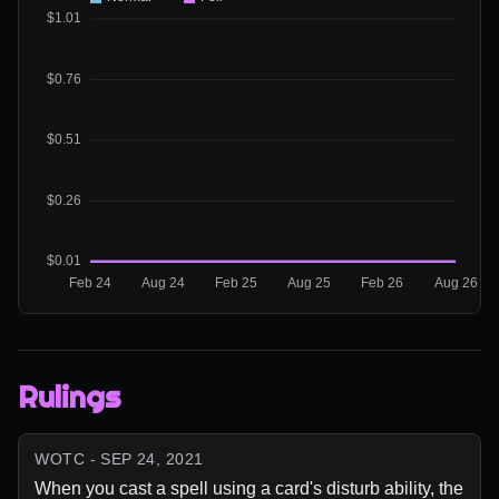
Rulings
WOTC - SEP 24, 2021
When you cast a spell using a card's disturb ability, the 