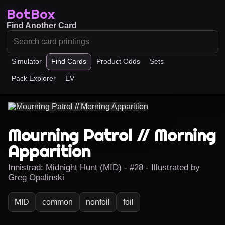
BotBox
Find Another Card
Simulator
Find Cards
Product Odds
Sets
Pack Explorer
EV
Mourning Patrol // Morning
Apparition
Innistrad: Midnight Hunt (MID) - #28 - Illustrated by
Greg Opalinski
MID
common
nonfoil
foil