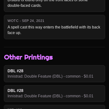
double-faced cards.
WOTC - SEP 24, 2021
A spell cast this way enters the battlefield with its back 
face up.
Other Printings
DBL #28
Innistrad: Double Feature (DBL) - common - $0.01
DBL #28
Innistrad: Double Feature (DBL) - common - $0.01