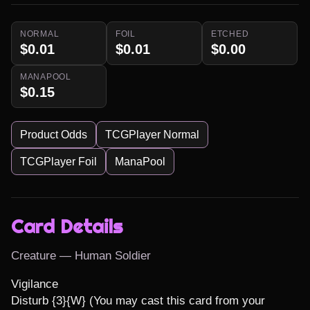
NORMAL
FOIL
ETCHED
$0.01
$0.01
$0.00
MANAPOOL
$0.15
Product Odds
TCGPlayer Normal
TCGPlayer Foil
ManaPool
Card Details
Creature — Human Soldier
Vigilance

Disturb {3}{W} (You may cast this card from your 