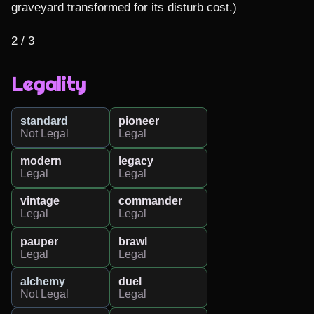
graveyard transformed for its disturb cost.)

2 / 3
Legality
standard
pioneer
Not Legal
Legal
modern
legacy
Legal
Legal
vintage
commander
Legal
Legal
pauper
brawl
Legal
Legal
alchemy
duel
Not Legal
Legal