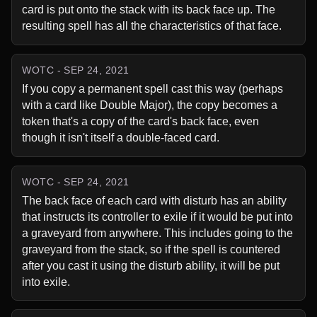
card is put onto the stack with its back face up. The 
resulting spell has all the characteristics of that face.
WOTC - SEP 24, 2021
If you copy a permanent spell cast this way (perhaps 
with a card like Double Major), the copy becomes a 
token that's a copy of the card's back face, even 
though it isn't itself a double-faced card.
WOTC - SEP 24, 2021
The back face of each card with disturb has an ability 
that instructs its controller to exile if it would be put into 
a graveyard from anywhere. This includes going to the 
graveyard from the stack, so if the spell is countered 
after you cast it using the disturb ability, it will be put 
into exile.