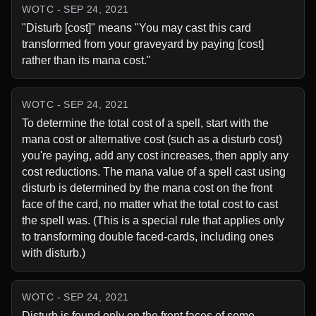
WOTC - SEP 24, 2021
"Disturb [cost]" means "You may cast this card 
transformed from your graveyard by paying [cost] 
rather than its mana cost."
WOTC - SEP 24, 2021
To determine the total cost of a spell, start with the 
mana cost or alternative cost (such as a disturb cost) 
you're paying, add any cost increases, then apply any 
cost reductions. The mana value of a spell cast using 
disturb is determined by the mana cost on the front 
face of the card, no matter what the total cost to cast 
the spell was. (This is a special rule that applies only 
to transforming double faced-cards, including ones 
with disturb.)
WOTC - SEP 24, 2021
Disturb is found only on the front faces of some 