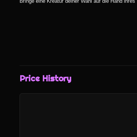
Bringe eine Kreatur deiner Wahl auf die Hand ihres
Price History