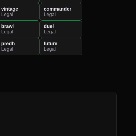
vintage
commander
Legal
Legal
brawl
duel
Legal
Legal
predh
future
Legal
Legal