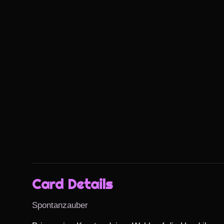
Card Details
Spontanzauber