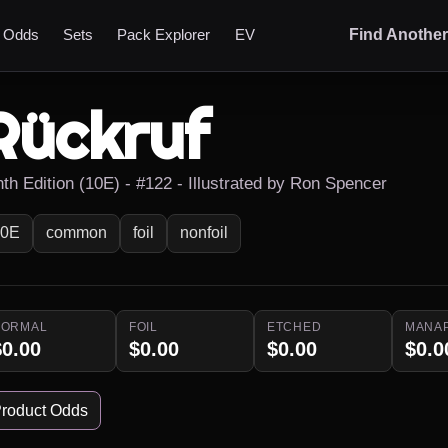
t Odds
Sets
Pack Explorer
EV
Find Anothe
Rückruf
nth Edition (10E) - #122 - Illustrated by Ron Spencer
10E
common
foil
nonfoil
NORMAL
FOIL
ETCHED
MANA
$0.00
$0.00
$0.00
$0.0
roduct Odds