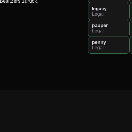
 Besitzers zurück.
legacy
Legal
pauper
Legal
penny
Legal