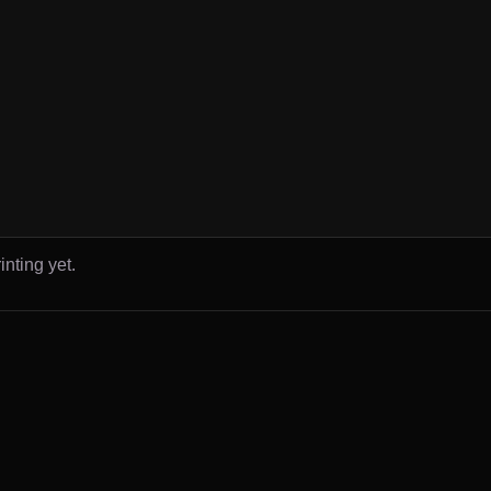
inting yet.