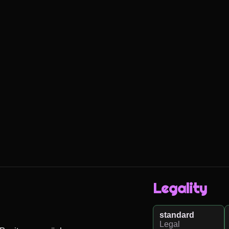
Legality
standard
Legal