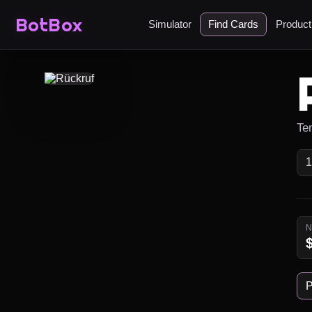
BotBox
Simulator
Find Cards
Produc
Te
P