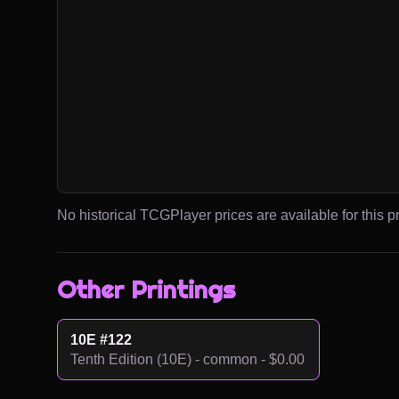
No historical TCGPlayer prices are available for this pr
Other Printings
10E #122
Tenth Edition (10E) - common - $0.00