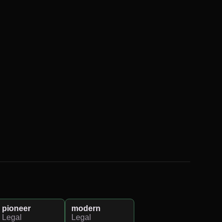
pioneer
modern
Legal
Legal