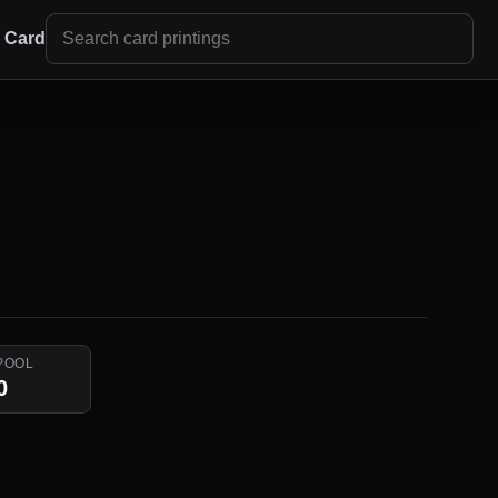
r Card
POOL
0