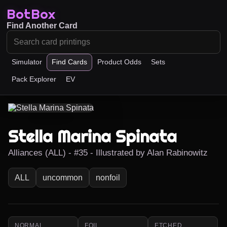
BotBox
Find Another Card
Simulator
Find Cards
Product Odds
Sets
Pack Explorer
EV
Stella Marina Spinata
Alliances (ALL) - #35 - Illustrated by Alan Rabinowitz
ALL
uncommon
nonfoil
NORMAL
FOIL
ETCHED