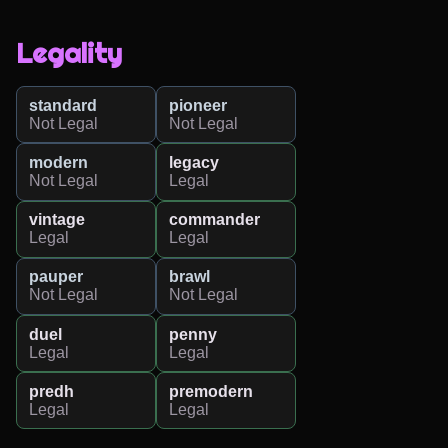
Legality
standard
pioneer
Not Legal
Not Legal
modern
legacy
Not Legal
Legal
vintage
commander
Legal
Legal
pauper
brawl
Not Legal
Not Legal
duel
penny
Legal
Legal
predh
premodern
Legal
Legal