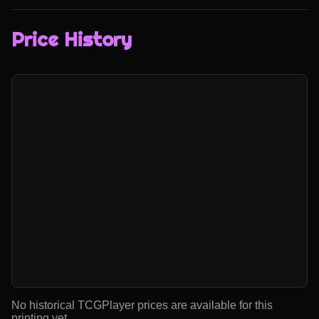
Price History
No historical TCGPlayer prices are available for this
printing yet.