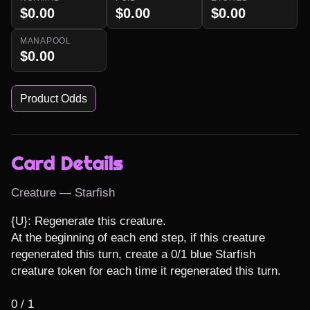
$0.00
$0.00
$0.00
MANAPOOL
$0.00
Product Odds
Card Details
Creature — Starfish
{U}: Regenerate this creature.

At the beginning of each end step, if this creature 
regenerated this turn, create a 0/1 blue Starfish 
creature token for each time it regenerated this turn.

0 / 1